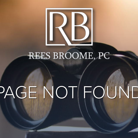
PAGE NOT FOUN