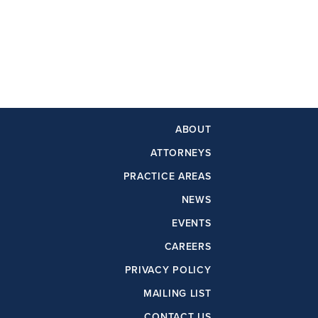
ABOUT
ATTORNEYS
PRACTICE AREAS
NEWS
EVENTS
CAREERS
PRIVACY POLICY
MAILING LIST
CONTACT US