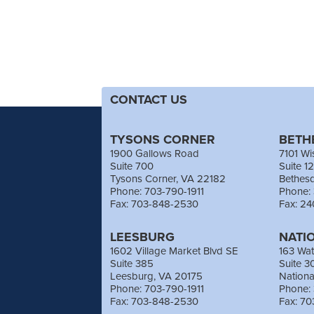
CONTACT US
TYSONS CORNER
BETH
1900 Gallows Road
7101 Wi
Suite 700
Suite 1
Tysons Corner, VA 22182
Bethes
Phone: 703-790-1911
Phone:
Fax: 703-848-2530
Fax: 2
LEESBURG
NATI
1602 Village Market Blvd SE
163 Wat
Suite 385
Suite 3
Leesburg, VA 20175
Nation
Phone: 703-790-1911
Phone:
Fax: 703-848-2530
Fax: 7