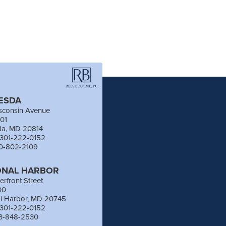
ESDA
sconsin Avenue
201
da, MD 20814
 301-222-0152
40-802-2109
ONAL HARBOR
erfront Street
00
al Harbor, MD 20745
 301-222-0152
03-848-2530