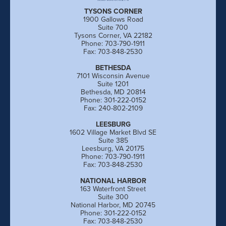
TYSONS CORNER
1900 Gallows Road
Suite 700
Tysons Corner, VA 22182
Phone: 703-790-1911
Fax: 703-848-2530
BETHESDA
7101 Wisconsin Avenue
Suite 1201
Bethesda, MD 20814
Phone: 301-222-0152
Fax: 240-802-2109
LEESBURG
1602 Village Market Blvd SE
Suite 385
Leesburg, VA 20175
Phone: 703-790-1911
Fax: 703-848-2530
NATIONAL HARBOR
163 Waterfront Street
Suite 300
National Harbor, MD 20745
Phone: 301-222-0152
Fax: 703-848-2530