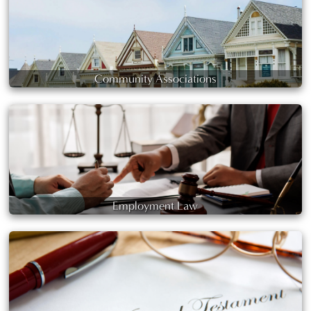
Community Associations
Employment Law