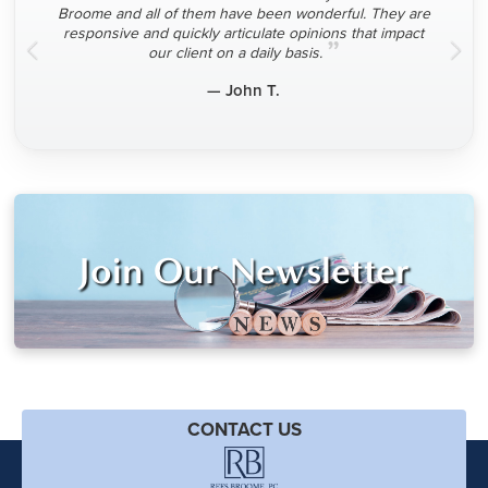
Broome and all of them have been wonderful. They are
responsive and quickly articulate opinions that impact
”
our client on a daily basis.
— John T.
Join Our Newsletter
CONTACT US