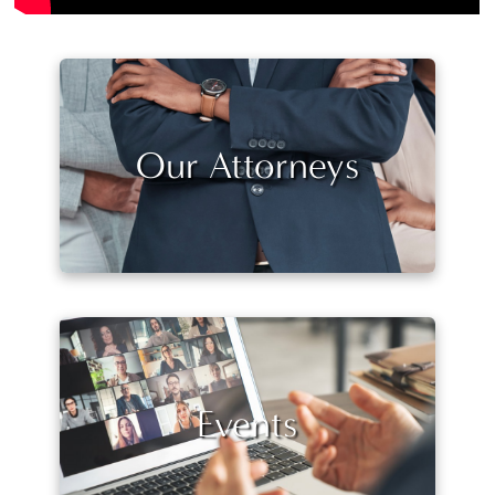
Our Attorneys
Events