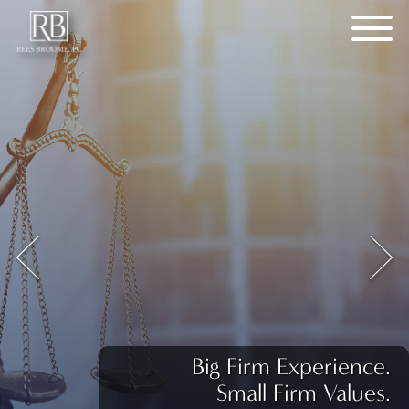
Big Firm Experience.
Small Firm Values.