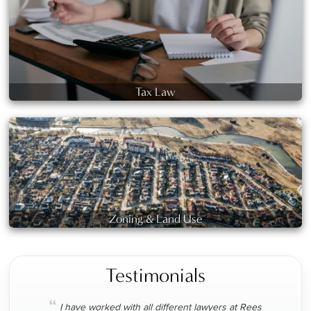
Tax Law
Zoning & Land Use
Testimonials
“
I have worked with all different lawyers at Rees