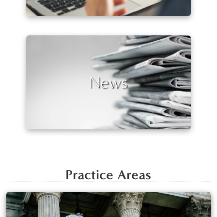
News
Practice Areas