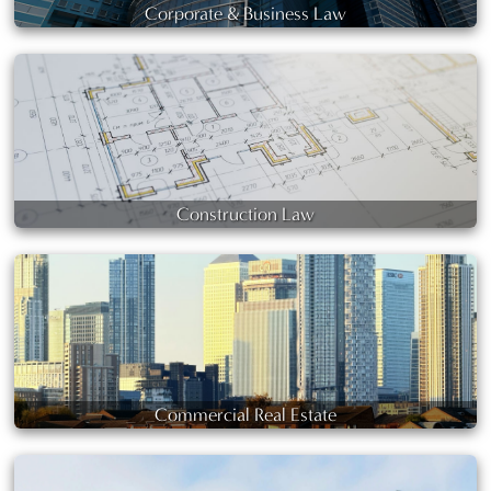
Corporate & Business Law
Construction Law
Commercial Real Estate