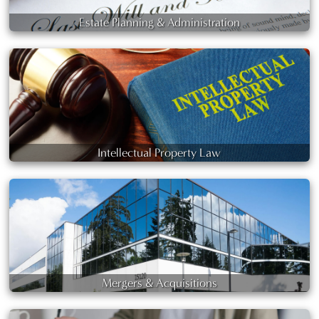
Estate Planning & Administration
Intellectual Property Law
Mergers & Acquisitions