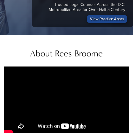
Trusted Legal Counsel Across the D.C.
Metropolitan Area for Over Half a Century
View Practice Areas
About Rees Broome