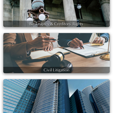
Bankruptcy & Creditors' Rights
Civil Litigation