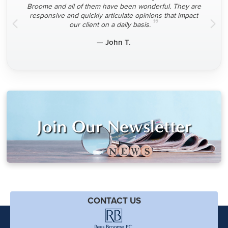
Broome and all of them have been wonderful. They are
responsive and quickly articulate opinions that impact
”
our client on a daily basis.
— John T.
Join Our Newsletter
CONTACT US