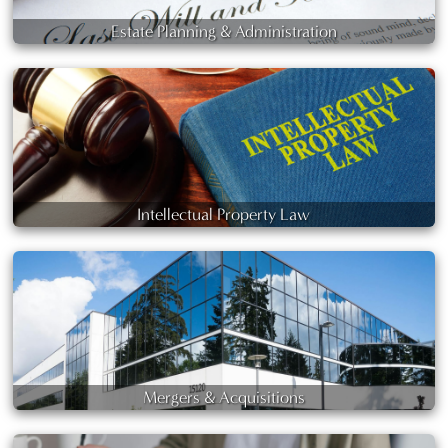
Estate Planning & Administration
Intellectual Property Law
Mergers & Acquisitions