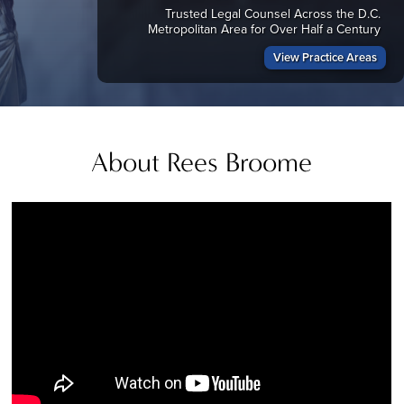
Trusted Legal Counsel Across the D.C.
Metropolitan Area for Over Half a Century
View Practice Areas
About Rees Broome