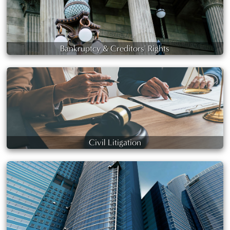
Bankruptcy & Creditors' Rights
Civil Litigation