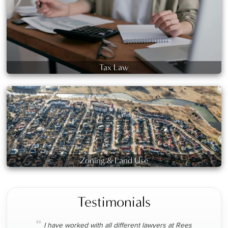
Tax Law
Zoning & Land Use
Testimonials
“
I have worked with all different lawyers at Rees