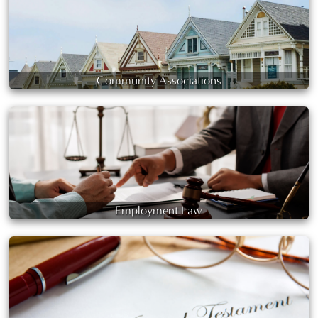
Community Associations
Employment Law