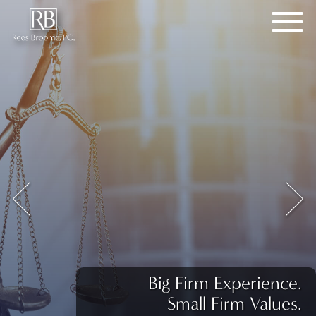
Big Firm Experience.
Small Firm Values.