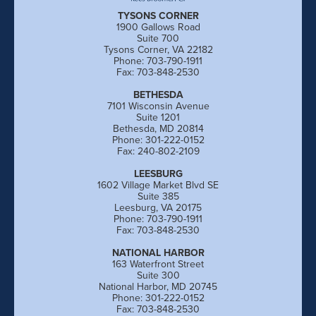
TYSONS CORNER
1900 Gallows Road
Suite 700
Tysons Corner, VA 22182
Phone: 703-790-1911
Fax: 703-848-2530
BETHESDA
7101 Wisconsin Avenue
Suite 1201
Bethesda, MD 20814
Phone: 301-222-0152
Fax: 240-802-2109
LEESBURG
1602 Village Market Blvd SE
Suite 385
Leesburg, VA 20175
Phone: 703-790-1911
Fax: 703-848-2530
NATIONAL HARBOR
163 Waterfront Street
Suite 300
National Harbor, MD 20745
Phone: 301-222-0152
Fax: 703-848-2530