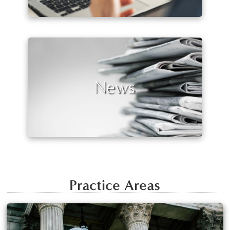
News
Practice Areas