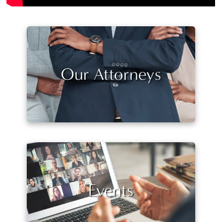
Our Attorneys
Events