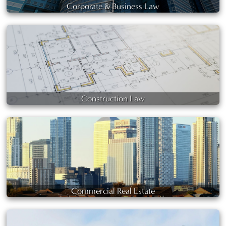
Corporate & Business Law
Construction Law
Commercial Real Estate