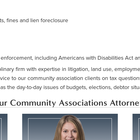
s, fines and lien foreclosure
 enforcement, including Americans with Disabilities Act a
inary firm with expertise in litigation, land use, employm
vice to our community association clients on tax question
s the day-to-day issues of budgets, elections, debtor sit
ur Community Associations Attorne