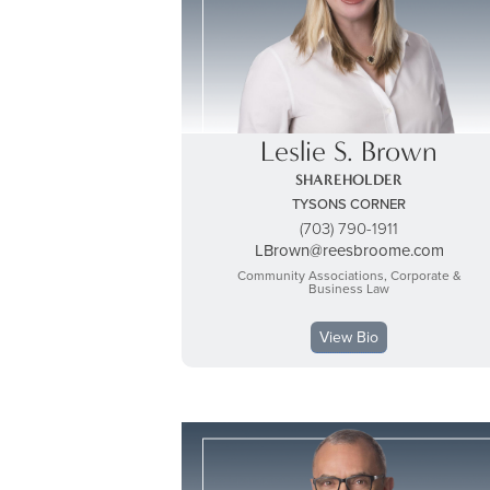
Leslie S. Brown
SHAREHOLDER
TYSONS CORNER
(703) 790-1911
LBrown@reesbroome.com
Community Associations, Corporate &
Business Law
View Bio