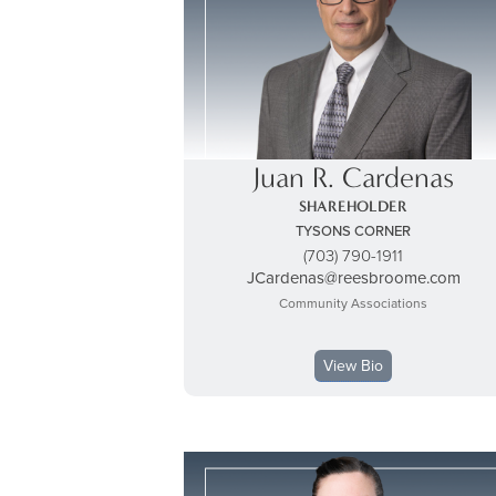
Juan R. Cardenas
SHAREHOLDER
TYSONS CORNER
(703) 790-1911
JCardenas@reesbroome.com
Community Associations
View Bio