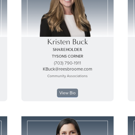
Kristen Buck
SHAREHOLDER
TYSONS CORNER
(703) 790-1911
KBuck@reesbroome.com
Community Associations
View Bio