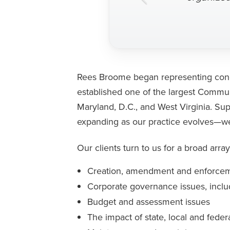
Rees Broome began representing condo
established one of the largest Commun
Maryland, D.C., and West Virginia. Su
expanding as our practice evolves—we a
Our clients turn to us for a broad array
Creation, amendment and enforcem
Corporate governance issues, inclu
Budget and assessment issues
The impact of state, local and feder