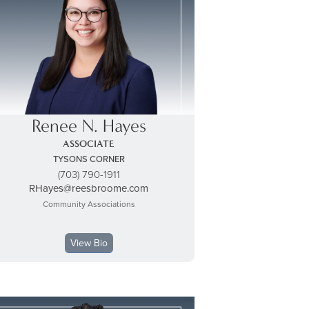
Renee N. Hayes
ASSOCIATE
TYSONS CORNER
(703) 790-1911
RHayes@reesbroome.com
Community Associations
View Bio