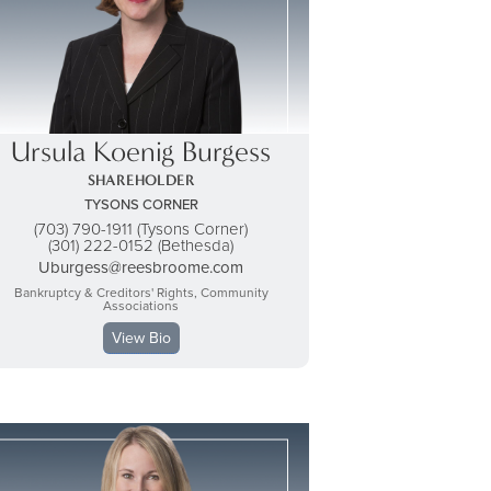
Ursula Koenig Burgess
SHAREHOLDER
TYSONS CORNER
(703) 790-1911 (Tysons Corner)
(301) 222-0152 (Bethesda)
Uburgess@reesbroome.com
Bankruptcy & Creditors' Rights, Community
Associations
View Bio