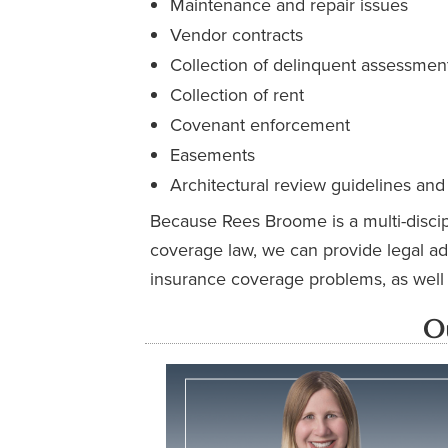
Maintenance and repair issues
Vendor contracts
Collection of delinquent assessment
Collection of rent
Covenant enforcement
Easements
Architectural review guidelines and
Because Rees Broome is a multi-discipl
coverage law, we can provide legal ad
insurance coverage problems, as well a
O