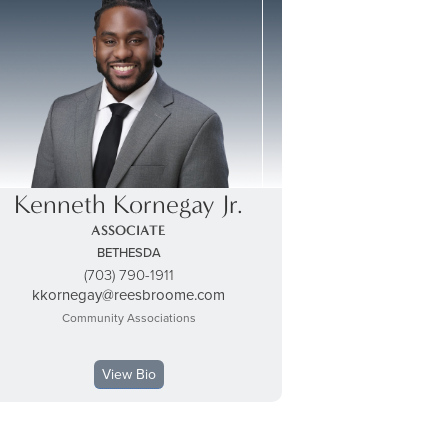
Kenneth Kornegay Jr.
ASSOCIATE
BETHESDA
(703) 790-1911
kkornegay@reesbroome.com
Community Associations
View Bio