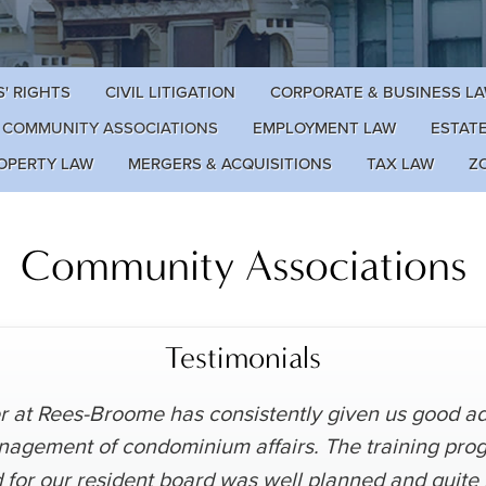
' RIGHTS
CIVIL LITIGATION
CORPORATE & BUSINESS L
COMMUNITY ASSOCIATIONS
EMPLOYMENT LAW
ESTAT
OPERTY LAW
MERGERS & ACQUISITIONS
TAX LAW
Z
Community Associations
Testimonials
 at Rees-Broome has consistently given us good adv
nagement of condominium affairs. The training pro
 for our resident board was well planned and quite 