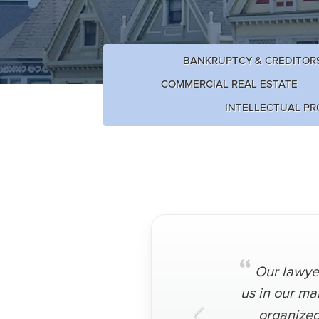
BANKRUPTCY & CREDITORS
COMMERCIAL REAL ESTATE
INTELLECTUAL PR
“
Our lawyer
us in our ma
organized