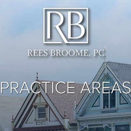
PRACTICE AREA