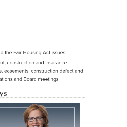
nd the Fair Housing Act issues
ent, construction and insurance
s, easements, construction defect and
uations and Board meetings.
ys