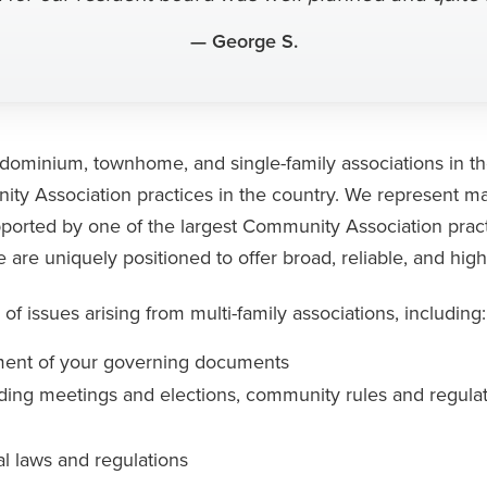
— George S.
minium, townhome, and single-family associations in th
ity Association practices in the country. We represent man
pported by one of the largest Community Association prac
re uniquely positioned to offer broad, reliable, and highl
 of issues arising from multi-family associations, including:
ent of your governing documents
ding meetings and elections, community rules and regula
al laws and regulations