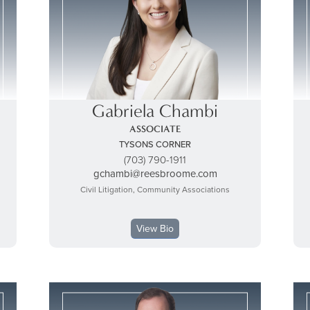
Gabriela Chambi
ASSOCIATE
TYSONS CORNER
(703) 790-1911
gchambi@reesbroome.com
Civil Litigation, Community Associations
View Bio