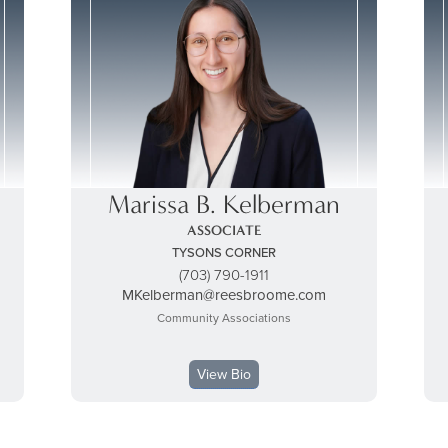
Marissa B. Kelberman
ASSOCIATE
TYSONS CORNER
(703) 790-1911
MKelberman@reesbroome.com
Community Associations
View Bio