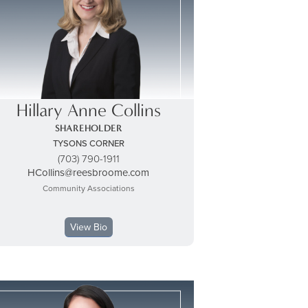
Hillary Anne Collins
SHAREHOLDER
TYSONS CORNER
(703) 790-1911
HCollins@reesbroome.com
Community Associations
View Bio