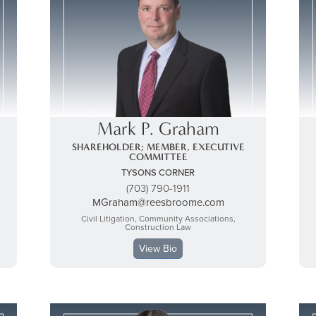
Mark P. Graham
SHAREHOLDER; MEMBER, EXECUTIVE
COMMITTEE
TYSONS CORNER
(703) 790-1911
MGraham@reesbroome.com
Civil Litigation, Community Associations,
Construction Law
View Bio