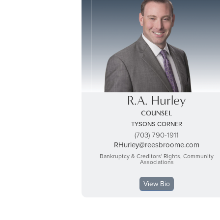
R.A. Hurley
COUNSEL
TYSONS CORNER
(703) 790-1911
RHurley@reesbroome.com
Bankruptcy & Creditors' Rights, Community
Associations
View Bio