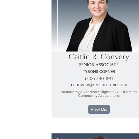
Caitlin R. Convery
SENIOR ASSOCIATE
TYSONS CORNER
(703) 790-1911
cconvery@reesbroome.com
Bankruptcy & Creditors' Rights, Civil Litigation,
Community Associations
View Bio