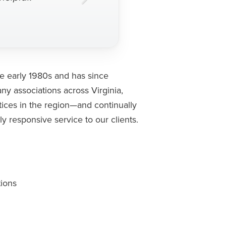
e early 1980s and has since
y associations across Virginia,
tices in the region—and continually
y responsive service to our clients.
tions