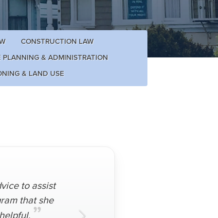
AW
CONSTRUCTION LAW
E PLANNING & ADMINISTRATION
ONING & LAND USE
ice to assist
gram that she
”
helpful.