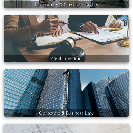
Bankruptcy & Creditors' Rights
Civil Litigation
Corporate & Business Law