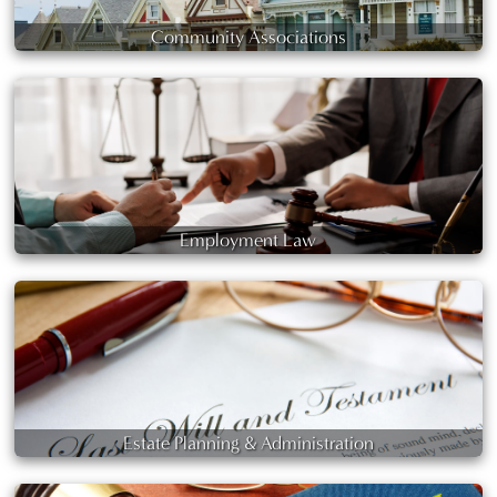
Community Associations
Employment Law
Estate Planning & Administration