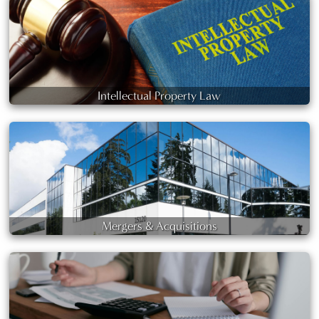
Intellectual Property Law
Mergers & Acquisitions