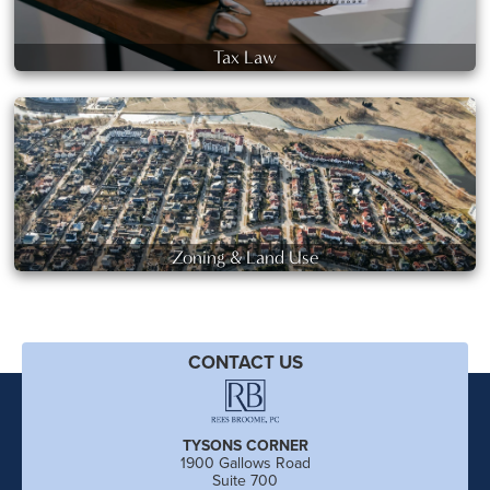
Tax Law
Zoning & Land Use
CONTACT US
TYSONS CORNER
1900 Gallows Road
Suite 700