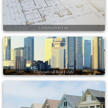
Construction Law
Commercial Real Estate