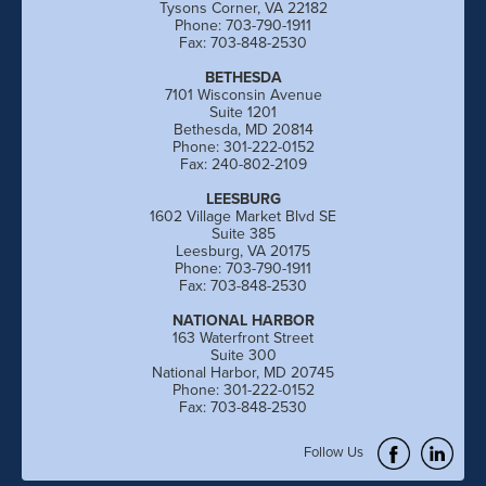
Tysons Corner, VA 22182
Phone: 703-790-1911
Fax: 703-848-2530
BETHESDA
7101 Wisconsin Avenue
Suite 1201
Bethesda, MD 20814
Phone: 301-222-0152
Fax: 240-802-2109
LEESBURG
1602 Village Market Blvd SE
Suite 385
Leesburg, VA 20175
Phone: 703-790-1911
Fax: 703-848-2530
NATIONAL HARBOR
163 Waterfront Street
Suite 300
National Harbor, MD 20745
Phone: 301-222-0152
Fax: 703-848-2530
Follow Us