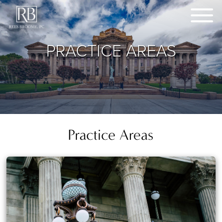
PRACTICE AREAS
Practice Areas