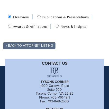
Overview
Publications & Presentations
Awards & Affiliations
News & Insights
« BACK TO ATTORNEY LISTING
CONTACT US
TYSONS CORNER
1900 Gallows Road
Suite 700
Tysons Corner, VA 22182
Phone: 703-790-1911
Fax: 703-848-2530