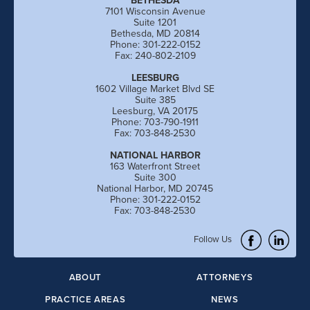
BETHESDA
7101 Wisconsin Avenue
Suite 1201
Bethesda, MD 20814
Phone: 301-222-0152
Fax: 240-802-2109
LEESBURG
1602 Village Market Blvd SE
Suite 385
Leesburg, VA 20175
Phone: 703-790-1911
Fax: 703-848-2530
NATIONAL HARBOR
163 Waterfront Street
Suite 300
National Harbor, MD 20745
Phone: 301-222-0152
Fax: 703-848-2530
Follow Us
ABOUT
ATTORNEYS
PRACTICE AREAS
NEWS