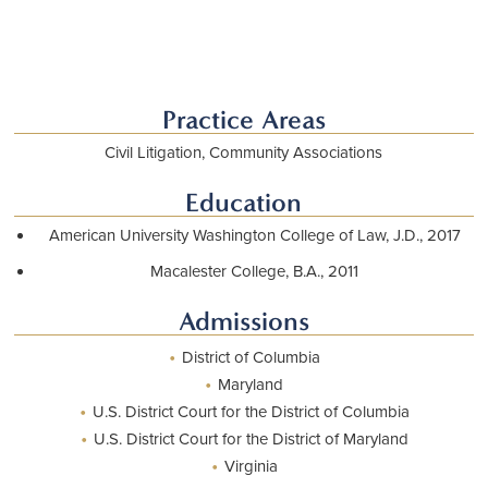
Practice Areas
Civil Litigation, Community Associations
Education
American University Washington College of Law, J.D., 2017
Macalester College, B.A., 2011
Admissions
•
District of Columbia
•
Maryland
•
U.S. District Court for the District of Columbia
•
U.S. District Court for the District of Maryland
•
Virginia