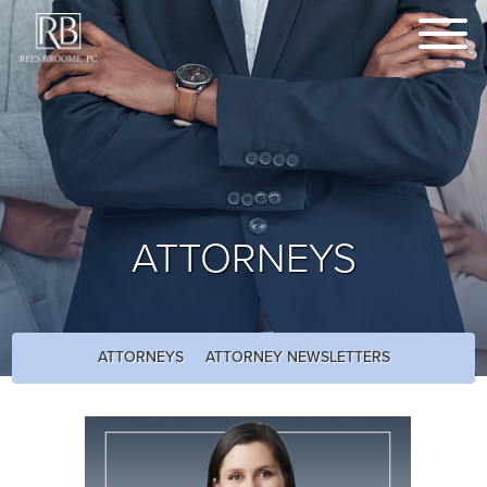
ATTORNEYS
ATTORNEYS
ATTORNEY NEWSLETTERS