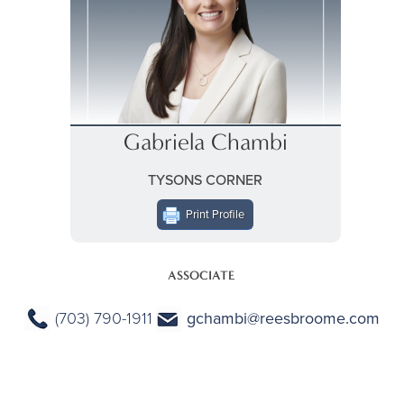
Gabriela Chambi
TYSONS CORNER
Print Profile
ASSOCIATE
(703) 790-1911
gchambi@reesbroome.com