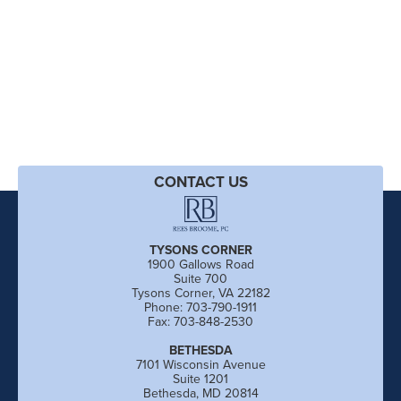
CONTACT US
TYSONS CORNER
1900 Gallows Road
Suite 700
Tysons Corner, VA 22182
Phone: 703-790-1911
Fax: 703-848-2530
BETHESDA
7101 Wisconsin Avenue
Suite 1201
Bethesda, MD 20814