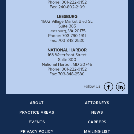
Phone: 301-222-0152
Fax: 240-802-2109
LEESBURG
1602 Village Market Blvd SE
Suite 385
Leesburg, VA 20175
Phone: 703-790-1911
Fax: 703-848-2530
NATIONAL HARBOR
163 Waterfront Street
Suite 300
National Harbor, MD 20745
Phone: 301-222-0152
Fax: 703-848-2530
Follow Us
ABOUT
ATTORNEYS
PRACTICE AREAS
NEWS
EVENTS
CAREERS
PRIVACY POLICY
MAILING LIST