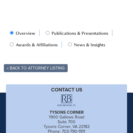
Overview
Publications & Presentations
Awards & Affiliations
News & Insights
« BACK TO ATTORNEY LISTING
CONTACT US
TYSONS CORNER
1900 Gallows Road
Suite 700
Tysons Corner, VA 22182
Phone: 703-790-1911