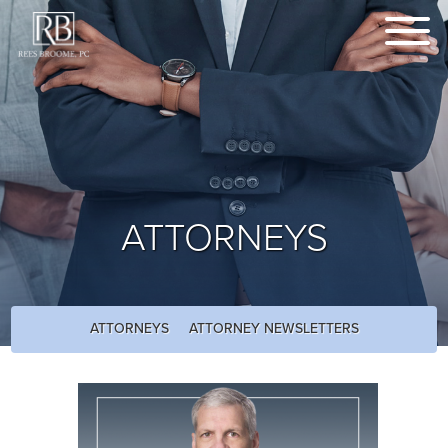
ATTORNEYS
ATTORNEYS
ATTORNEY NEWSLETTERS