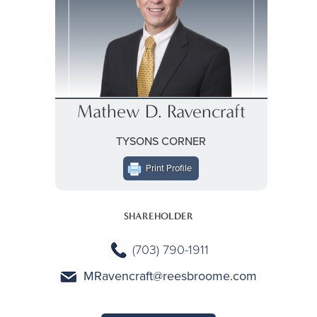
Mathew D. Ravencraft
TYSONS CORNER
Print Profile
SHAREHOLDER
(703) 790-1911
MRavencraft@reesbroome.com