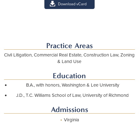
Download vCard
Practice Areas
Civil Litigation, Commercial Real Estate, Construction Law, Zoning
& Land Use
Education
B.A., with honors, Washington & Lee University
J.D., T.C. Williams School of Law, University of Richmond
Admissions
•
Virginia