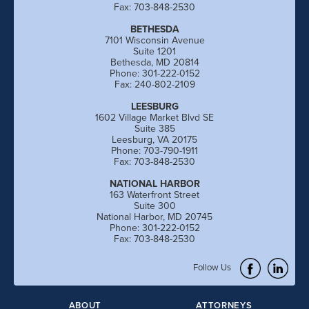
Fax: 703-848-2530
BETHESDA
7101 Wisconsin Avenue
Suite 1201
Bethesda, MD 20814
Phone: 301-222-0152
Fax: 240-802-2109
LEESBURG
1602 Village Market Blvd SE
Suite 385
Leesburg, VA 20175
Phone: 703-790-1911
Fax: 703-848-2530
NATIONAL HARBOR
163 Waterfront Street
Suite 300
National Harbor, MD 20745
Phone: 301-222-0152
Fax: 703-848-2530
Follow Us
ABOUT
ATTORNEYS