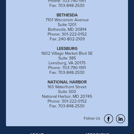
Phone: 703-790-1911
Fax: 703-848-2530
BETHESDA
7101 Wisconsin Avenue
Suite 1201
Bethesda, MD 20814
Phone: 301-222-0152
Fax: 240-802-2109
LEESBURG
1602 Village Market Blvd SE
Suite 385
Leesburg, VA 20175
Phone: 703-790-1911
Fax: 703-848-2530
NATIONAL HARBOR
163 Waterfront Street
Suite 300
National Harbor, MD 20745
Phone: 301-222-0152
Fax: 703-848-2530
Follow Us