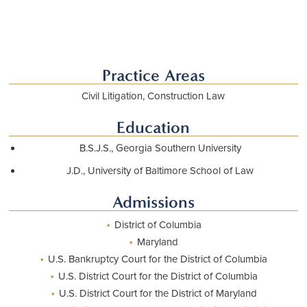
Practice Areas
Civil Litigation, Construction Law
Education
B.S.J.S., Georgia Southern University
J.D., University of Baltimore School of Law
Admissions
•
District of Columbia
•
Maryland
•
U.S. Bankruptcy Court for the District of Columbia
•
U.S. District Court for the District of Columbia
•
U.S. District Court for the District of Maryland