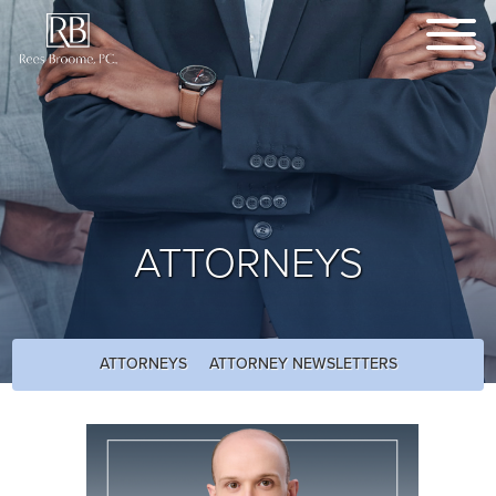
ATTORNEYS
ATTORNEYS
ATTORNEY NEWSLETTERS