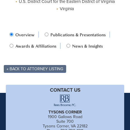
•
U.S. District Court for the Eastern District of Virginia
•
Virginia
Overview
Publications & Presentations
Awards & Affiliations
News & Insights
« BACK TO ATTORNEY LISTING
CONTACT US
TYSONS CORNER
1900 Gallows Road
Suite 700
Tysons Corner, VA 22182