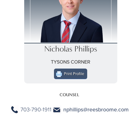
Nicholas Phillips
TYSONS CORNER
Print Profile
COUNSEL
703-790-1911
nphillips@reesbroome.com