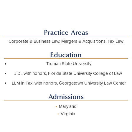
Download vCard
Practice Areas
Corporate & Business Law, Mergers & Acquisitions, Tax Law
Education
Truman State University
J.D., with honors, Florida State University College of Law
LLM in Tax, with honors, Georgetown University Law Center
Admissions
•
Maryland
•
Virginia