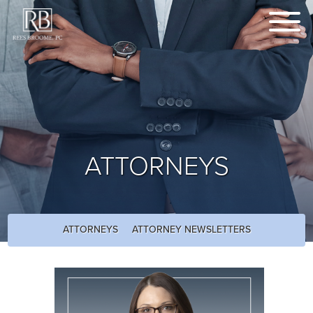
ATTORNEYS
ATTORNEYS
ATTORNEY NEWSLETTERS