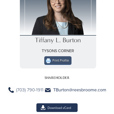
Tiffany L. Burton
TYSONS CORNER
Print Profile
SHAREHOLDER
(703) 790-1911
TBurton@reesbroome.com