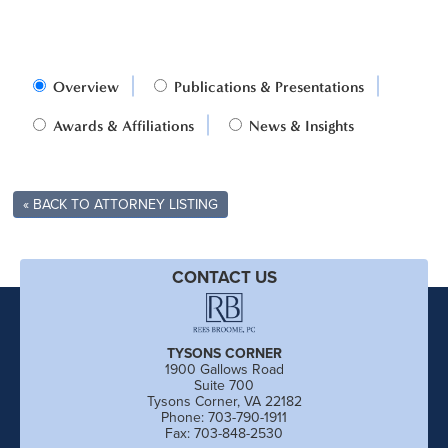
Overview
Publications & Presentations
Awards & Affiliations
News & Insights
« BACK TO ATTORNEY LISTING
CONTACT US
TYSONS CORNER
1900 Gallows Road
Suite 700
Tysons Corner, VA 22182
Phone: 703-790-1911
Fax: 703-848-2530