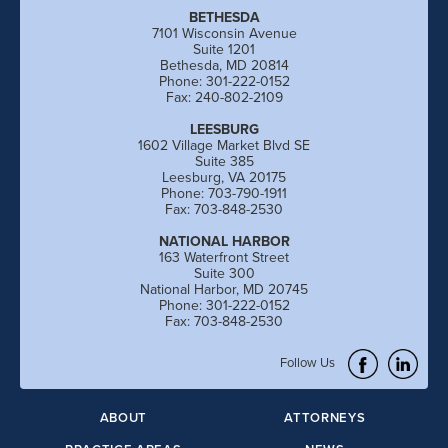
BETHESDA
7101 Wisconsin Avenue
Suite 1201
Bethesda, MD 20814
Phone: 301-222-0152
Fax: 240-802-2109
LEESBURG
1602 Village Market Blvd SE
Suite 385
Leesburg, VA 20175
Phone: 703-790-1911
Fax: 703-848-2530
NATIONAL HARBOR
163 Waterfront Street
Suite 300
National Harbor, MD 20745
Phone: 301-222-0152
Fax: 703-848-2530
Follow Us
ABOUT
ATTORNEYS