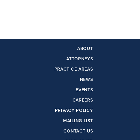
ABOUT
ATTORNEYS
PRACTICE AREAS
NEWS
EVENTS
CAREERS
PRIVACY POLICY
MAILING LIST
CONTACT US