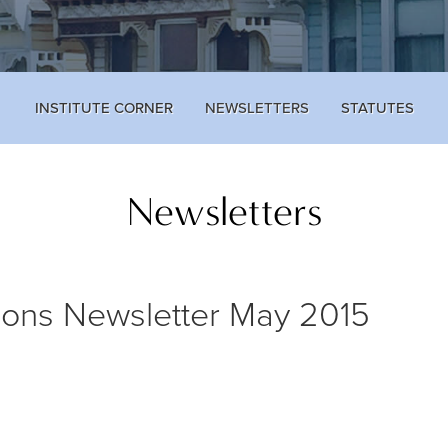
INSTITUTE CORNER
NEWSLETTERS
STATUTES
Newsletters
ions Newsletter May 2015