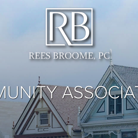
UNITY ASSOCIA