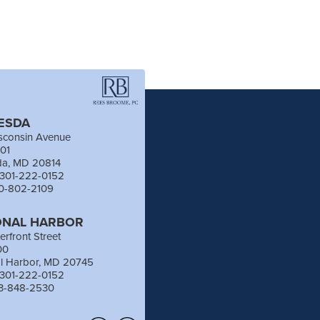
ESDA
sconsin Avenue
201
da, MD 20814
 301-222-0152
40-802-2109
ONAL HARBOR
erfront Street
00
al Harbor, MD 20745
 301-222-0152
03-848-2530