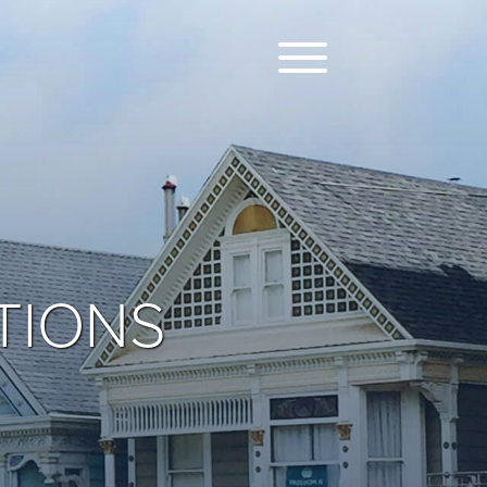
TIONS