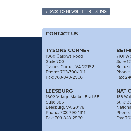
« BACK TO NEWSLETTER LISTING
CONTACT US
TYSONS CORNER
BETH
1900 Gallows Road
7101 Wi
Suite 700
Suite 1
Tysons Corner, VA 22182
Bethes
Phone: 703-790-1911
Phone:
Fax: 703-848-2530
Fax: 2
LEESBURG
NATI
1602 Village Market Blvd SE
163 Wat
Suite 385
Suite 3
Leesburg, VA 20175
Nation
Phone: 703-790-1911
Phone:
Fax: 703-848-2530
Fax: 7