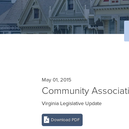
May 01, 2015
Community Associat
Virginia Legislative Update
Download PDF