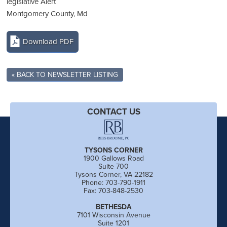
legislative Alert
Montgomery County, Md
Download PDF
« BACK TO NEWSLETTER LISTING
CONTACT US
TYSONS CORNER
1900 Gallows Road
Suite 700
Tysons Corner, VA 22182
Phone: 703-790-1911
Fax: 703-848-2530
BETHESDA
7101 Wisconsin Avenue
Suite 1201