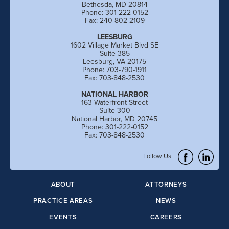
Bethesda, MD 20814
Phone: 301-222-0152
Fax: 240-802-2109
LEESBURG
1602 Village Market Blvd SE
Suite 385
Leesburg, VA 20175
Phone: 703-790-1911
Fax: 703-848-2530
NATIONAL HARBOR
163 Waterfront Street
Suite 300
National Harbor, MD 20745
Phone: 301-222-0152
Fax: 703-848-2530
Follow Us
ABOUT
ATTORNEYS
PRACTICE AREAS
NEWS
EVENTS
CAREERS