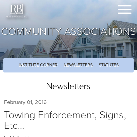
COMMUNITY ASSOCIATIONS
INSTITUTE CORNER
NEWSLETTERS
STATUTES
Newsletters
February 01, 2016
Towing Enforcement, Signs,
Etc...