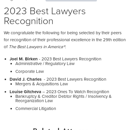
2023 Best Lawyers
Recognition
We congratulate the following for being selected by their peers
for recognition of their professional excellence in the 29th edition
of
The Best Lawyers in America®
:
Joel M. Birken
- 2023 Best Lawyers Recognition
Administrative / Regulatory Law
Corporate Law
David J. Charles
- 2023 Best Lawyers Recognition
Mergers & Acquisitions Law
Louise Gitcheva
– 2023 Ones To Watch Recognition
Bankruptcy & Creditor Debtor Rights / Insolvency &
Reorganization Law
Commercial Litigation