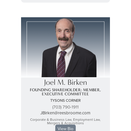
Joel M. Birken
FOUNDING SHAREHOLDER; MEMBER,
EXECUTIVE COMMITTEE
TYSONS CORNER
(703) 790-1911
JBirken@reesbroome.com
Corporate & Business Law, Employment Law,
Mergers & Acquisitions
View Bio