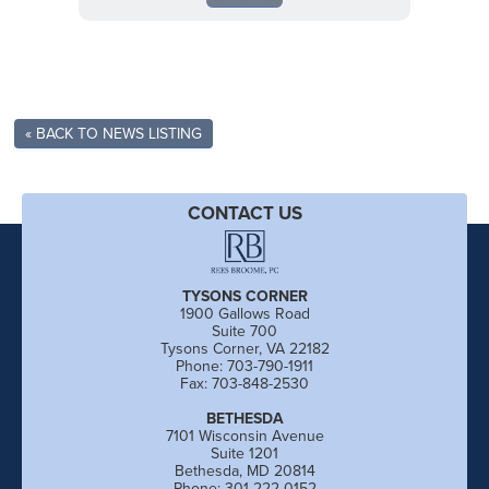
« BACK TO NEWS LISTING
CONTACT US
TYSONS CORNER
1900 Gallows Road
Suite 700
Tysons Corner, VA 22182
Phone: 703-790-1911
Fax: 703-848-2530
BETHESDA
7101 Wisconsin Avenue
Suite 1201
Bethesda, MD 20814
Phone: 301-222-0152