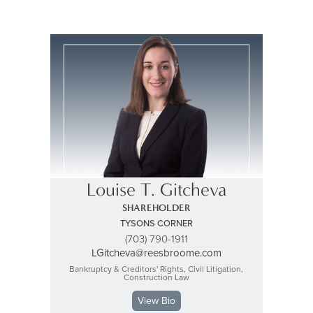
Louise T. Gitcheva
SHAREHOLDER
TYSONS CORNER
(703) 790-1911
LGitcheva@reesbroome.com
Bankruptcy & Creditors' Rights, Civil Litigation,
Construction Law
View Bio