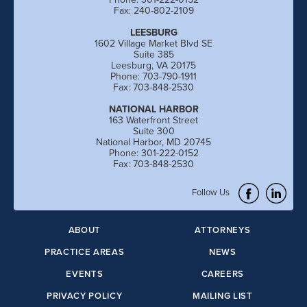
Fax: 240-802-2109
LEESBURG
1602 Village Market Blvd SE
Suite 385
Leesburg, VA 20175
Phone: 703-790-1911
Fax: 703-848-2530
NATIONAL HARBOR
163 Waterfront Street
Suite 300
National Harbor, MD 20745
Phone: 301-222-0152
Fax: 703-848-2530
Follow Us
ABOUT
ATTORNEYS
PRACTICE AREAS
NEWS
EVENTS
CAREERS
PRIVACY POLICY
MAILING LIST