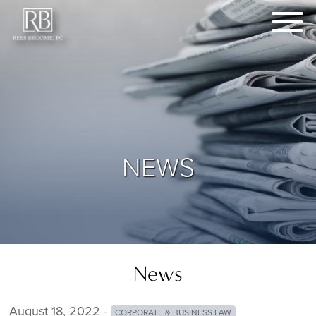
NEWS
News
August 18, 2022 -
CORPORATE & BUSINESS LAW