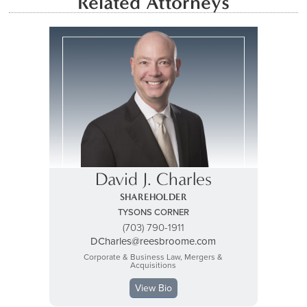
Related Attorneys
David J. Charles
SHAREHOLDER
TYSONS CORNER
(703) 790-1911
DCharles@reesbroome.com
Corporate & Business Law, Mergers &
Acquisitions
View Bio