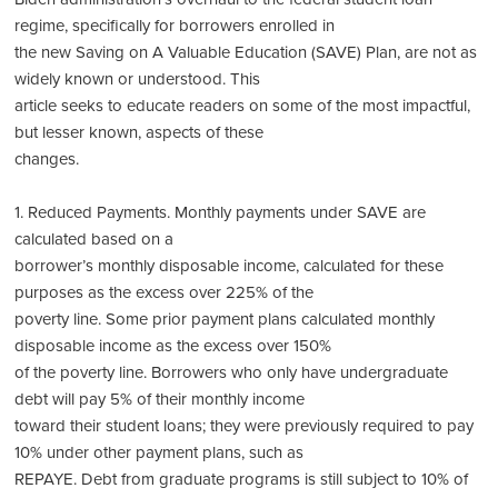
regime, specifically for borrowers enrolled in
the new Saving on A Valuable Education (SAVE) Plan, are not as
widely known or understood. This
article seeks to educate readers on some of the most impactful,
but lesser known, aspects of these
changes.
1. Reduced Payments. Monthly payments under SAVE are
calculated based on a
borrower’s monthly disposable income, calculated for these
purposes as the excess over 225% of the
poverty line. Some prior payment plans calculated monthly
disposable income as the excess over 150%
of the poverty line. Borrowers who only have undergraduate
debt will pay 5% of their monthly income
toward their student loans; they were previously required to pay
10% under other payment plans, such as
REPAYE. Debt from graduate programs is still subject to 10% of