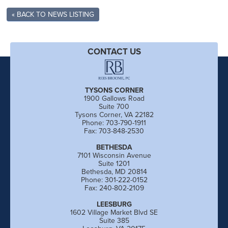
« BACK TO NEWS LISTING
CONTACT US
TYSONS CORNER
1900 Gallows Road
Suite 700
Tysons Corner, VA 22182
Phone: 703-790-1911
Fax: 703-848-2530
BETHESDA
7101 Wisconsin Avenue
Suite 1201
Bethesda, MD 20814
Phone: 301-222-0152
Fax: 240-802-2109
LEESBURG
1602 Village Market Blvd SE
Suite 385