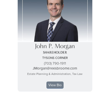
John P. Morgan
SHAREHOLDER
TYSONS CORNER
(703) 790-1911
JMorgan@reesbroome.com
Estate Planning & Administration, Tax Law
View Bio