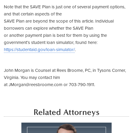
Note that the SAVE Plan is just one of several payment options,
and that certain aspects of the
SAVE Plan are beyond the scope of this article. Individual
borrowers can explore whether the SAVE Plan
or another payment plan is best for them by using the
government’s student loan simulator, found here:
https://studentaid.gov/loan-simulator/
.
John Morgan is Counsel at Rees Broome, PC, in Tysons Corner,
Virginia. You may contact him
at JMorgan@reesbroome.com or 703-790-1911.
Related Attorneys