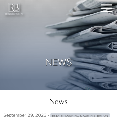
NEWS
News
September 29, 2023 -
ESTATE PLANNING & ADMINISTRATION