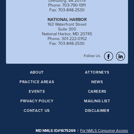
Leesburg, VA 20175
Phone: 703-790-1911
Fax: 703-848-2530
NATIONAL HARBOR
163 Waterfront Street
Suite 300
National Harbor, MD 20745
Phone: 301-222-0152
Fax: 703-848-2530
Follow Us
ABOUT
ATTORNEYS
PRACTICE AREAS
NEWS
EVENTS
CAREERS
PRIVACY POLICY
MAILING LIST
CONTACT US
DISCLAIMER
MD NMLS ID#1675269
|
For NMLS Consumer Access