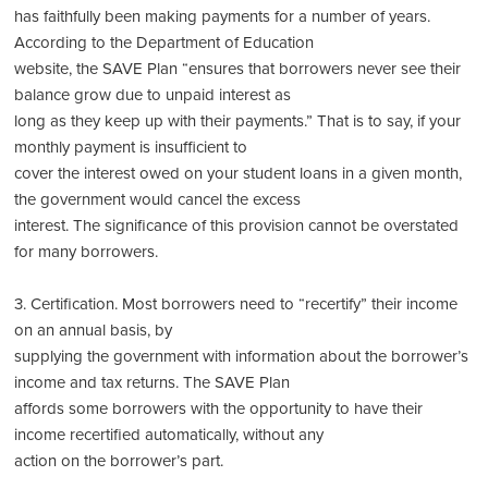
has faithfully been making payments for a number of years.
According to the Department of Education
website, the SAVE Plan “ensures that borrowers never see their
balance grow due to unpaid interest as
long as they keep up with their payments.” That is to say, if your
monthly payment is insufficient to
cover the interest owed on your student loans in a given month,
the government would cancel the excess
interest. The significance of this provision cannot be overstated
for many borrowers.
3. Certification. Most borrowers need to “recertify” their income
on an annual basis, by
supplying the government with information about the borrower’s
income and tax returns. The SAVE Plan
affords some borrowers with the opportunity to have their
income recertified automatically, without any
action on the borrower’s part.