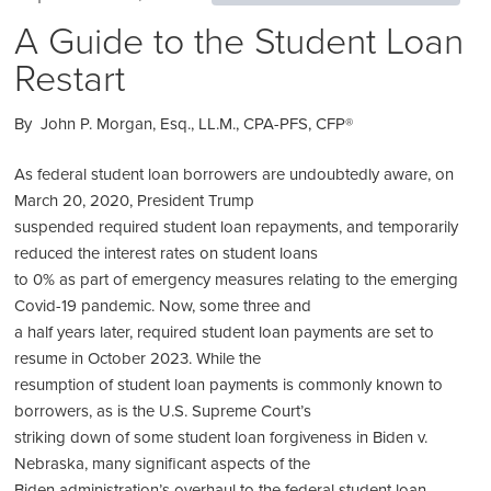
A Guide to the Student Loan
Restart
By John P. Morgan, Esq., LL.M., CPA-PFS, CFP®
As federal student loan borrowers are undoubtedly aware, on
March 20, 2020, President Trump
suspended required student loan repayments, and temporarily
reduced the interest rates on student loans
to 0% as part of emergency measures relating to the emerging
Covid-19 pandemic. Now, some three and
a half years later, required student loan payments are set to
resume in October 2023. While the
resumption of student loan payments is commonly known to
borrowers, as is the U.S. Supreme Court’s
striking down of some student loan forgiveness in Biden v.
Nebraska, many significant aspects of the
Biden administration’s overhaul to the federal student loan