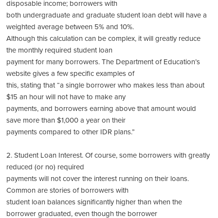
disposable income; borrowers with
both undergraduate and graduate student loan debt will have a
weighted average between 5% and 10%.
Although this calculation can be complex, it will greatly reduce
the monthly required student loan
payment for many borrowers. The Department of Education’s
website gives a few specific examples of
this, stating that “a single borrower who makes less than about
$15 an hour will not have to make any
payments, and borrowers earning above that amount would
save more than $1,000 a year on their
payments compared to other IDR plans.”
2. Student Loan Interest. Of course, some borrowers with greatly
reduced (or no) required
payments will not cover the interest running on their loans.
Common are stories of borrowers with
student loan balances significantly higher than when the
borrower graduated, even though the borrower