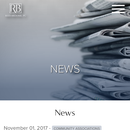
NEWS
News
November 01, 2017 -
COMMUNITY ASSOCIATIONS