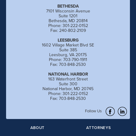
BETHESDA
7101 Wisconsin Avenue
Suite 1201
Bethesda, MD 20814
Phone: 301-222-0152
Fax: 240-802-2109
LEESBURG
1602 Village Market Blvd SE
Suite 385
Leesburg, VA 20175
Phone: 703-790-1911
Fax: 703-848-2530
NATIONAL HARBOR
163 Waterfront Street
Suite 300
National Harbor, MD 20745
Phone: 301-222-0152
Fax: 703-848-2530
Follow Us
ABOUT
ATTORNEYS