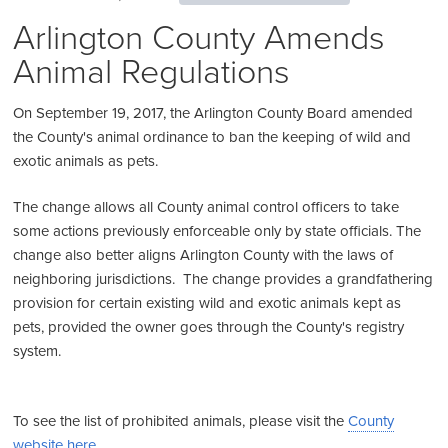
Arlington County Amends
Animal Regulations
On September 19, 2017, the Arlington County Board amended
the County's animal ordinance to ban the keeping of wild and
exotic animals as pets.
The change allows all County animal control officers to take
some actions previously enforceable only by state officials. The
change also better aligns Arlington County with the laws of
neighboring jurisdictions. The change provides a grandfathering
provision for certain existing wild and exotic animals kept as
pets, provided the owner goes through the County's registry
system.
To see the list of prohibited animals, please visit the
County
website here
.