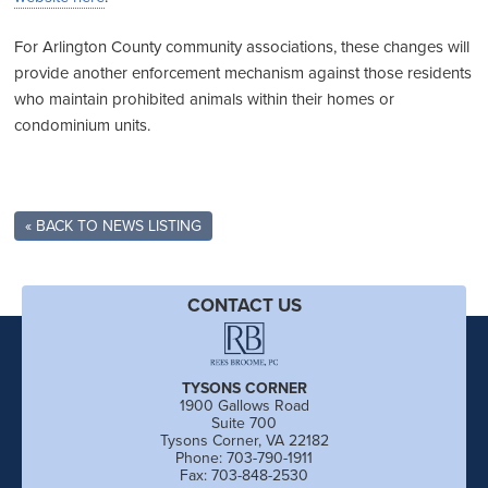
For Arlington County community associations, these changes will
provide another enforcement mechanism against those residents
who maintain prohibited animals within their homes or
condominium units.
« BACK TO NEWS LISTING
CONTACT US
TYSONS CORNER
1900 Gallows Road
Suite 700
Tysons Corner, VA 22182
Phone: 703-790-1911
Fax: 703-848-2530