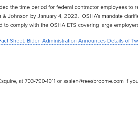
ded the time period for federal contractor employees to rec
n & Johnson by January 4, 2022. OSHA’s mandate clarifi
ed to comply with the OSHA ETS covering large employers
Fact Sheet: Biden Administration Announces Details of Tw
Esquire, at 703-790-1911 or ssalen@reesbroome.com if you