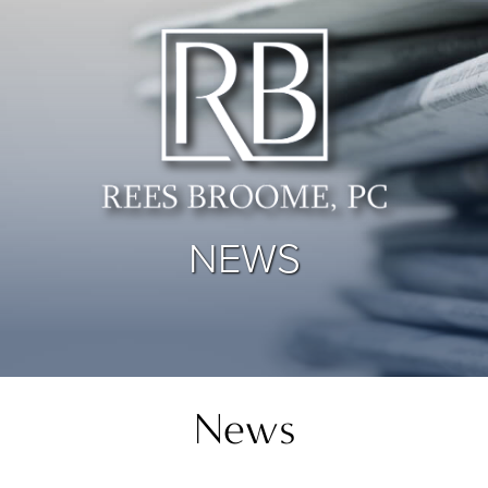
NEWS
News