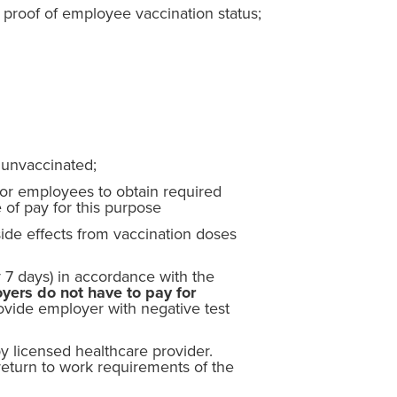
proof of employee vaccination status;
 unvaccinated;
for employees to obtain required
 of pay for this purpose
ide effects from vaccination doses
 7 days) in accordance with the
yers do not have to pay for
vide employer with negative test
y licensed healthcare provider.
turn to work requirements of the