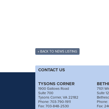
« BACK TO NEWS LISTING
CONTACT US
TYSONS CORNER
BETH
1900 Gallows Road
7101 Wi
Suite 700
Suite 1
Tysons Corner, VA 22182
Bethes
Phone: 703-790-1911
Phone:
Fax: 703-848-2530
Fax: 2