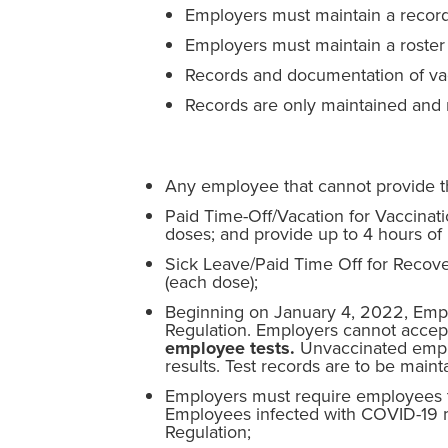
Employers must maintain a record
Employers must maintain a roster 
Records and documentation of vac
Records are only maintained and r
Any employee that cannot provide th
Paid Time-Off/Vacation for Vaccinat
doses; and provide up to 4 hours of p
Sick Leave/Paid Time Off for Recove
(each dose);
Beginning on January 4, 2022, Emplo
Regulation. Employers cannot accept 
employee tests.
Unvaccinated emplo
results. Test records are to be main
Employers must require employees to
Employees infected with COVID-19 
Regulation;