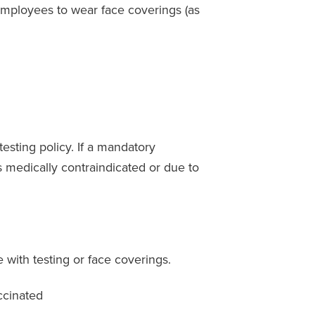
mployees to wear face coverings (as
esting policy. If a mandatory
 medically contraindicated or due to
 with testing or face coverings.
ccinated