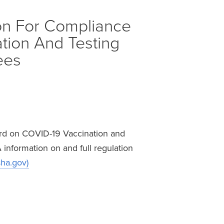
on For Compliance
tion And Testing
ees
ard on COVID-19 Vaccination and
information on and full regulation
sha.gov)