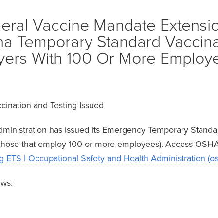
eral Vaccine Mandate Extensi
a Temporary Standard Vaccina
yers With 100 Or More Employ
cination and Testing Issued
dministration has issued its Emergency Temporary Stand
 (those that employ 100 or more employees). Access OSHA 
 ETS | Occupational Safety and Health Administration (o
ows: