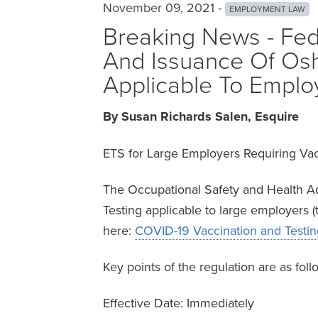
November 09, 2021 -
EMPLOYMENT LAW
Breaking News - Fed
And Issuance Of Osh
Applicable To Emplo
By Susan Richards Salen, Esquire
ETS for Large Employers Requiring Vac
The Occupational Safety and Health A
Testing applicable to large employers
here:
COVID-19 Vaccination and Testing
Key points of the regulation are as foll
Effective Date: Immediately