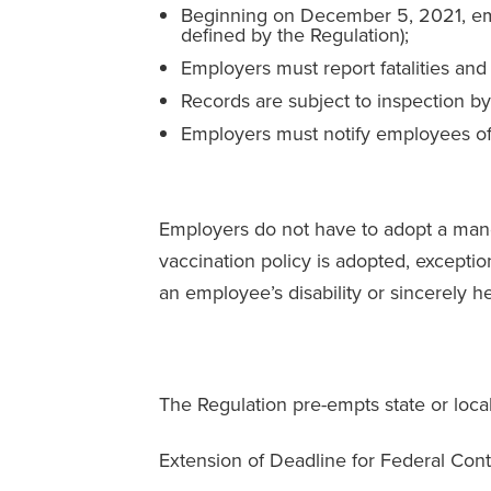
Beginning on December 5, 2021, emp
defined by the Regulation);
Employers must report fatalities and
Records are subject to inspection 
Employers must notify employees of
Employers do not have to adopt a manda
vaccination policy is adopted, except
an employee’s disability or sincerely hel
The Regulation pre-empts state or local
Extension of Deadline for Federal Cont