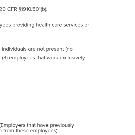
 29 CFR §1910.501(b).
es providing health care services or
individuals are not present (no
(3) employees that work exclusively
 (Employers that have previously
in from these employees);