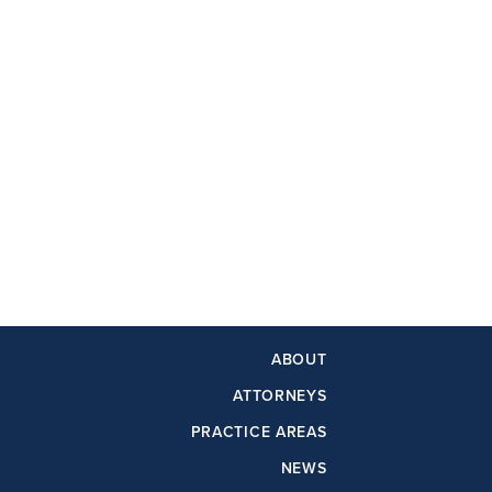
ABOUT
ATTORNEYS
PRACTICE AREAS
NEWS