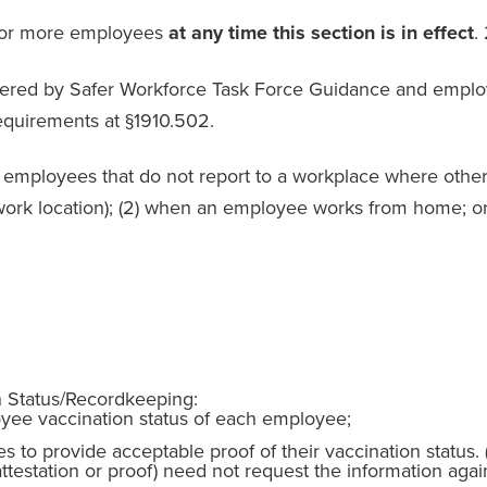
0 or more employees
at any time this section is in effect
.
ered by Safer Workforce Task Force Guidance and employe
equirements at §1910.502.
employees that do not report to a workplace where other 
rk location); (2) when an employee works from home; or 
n Status/Recordkeeping:
ee vaccination status of each employee;
to provide acceptable proof of their vaccination status.
ttestation or proof) need not request the information aga