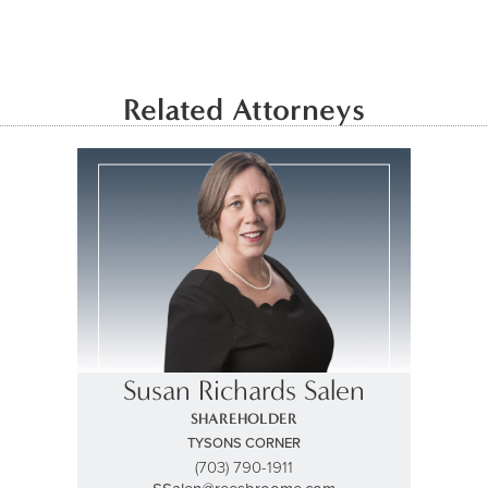
Related Attorneys
Susan Richards Salen
SHAREHOLDER
TYSONS CORNER
(703) 790-1911