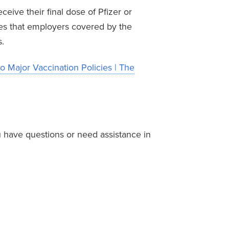
eive their final dose of Pfizer or
es that employers covered by the
.
o Major Vaccination Policies | The
 have questions or need assistance in