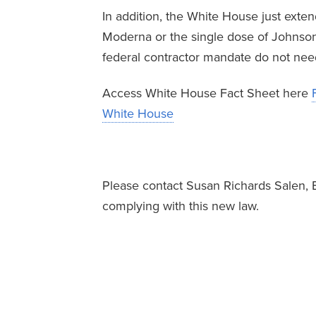
In addition, the White House just exten
Moderna or the single dose of Johnso
federal contractor mandate do not ne
Access White House Fact Sheet here
White House
Please contact Susan Richards Salen, 
complying with this new law.