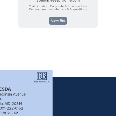
SSalen@reesbroome.com
Civil Litigation, Corporate & Business Law,
Employment Law, Mergers & Acquisitions
View Bio
ESDA
sconsin Avenue
201
da, MD 20814
 301-222-0152
40-802-2109