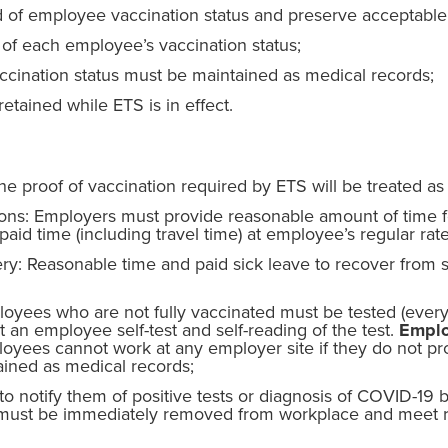
 of employee vaccination status and preserve acceptable 
of each employee’s vaccination status;
cination status must be maintained as medical records;
etained while ETS is in effect.
e proof of vaccination required by ETS will be treated as
ions: Employers must provide reasonable amount of time 
aid time (including travel time) at employee’s regular rate
ry: Reasonable time and paid sick leave to recover from s
yees who are not fully vaccinated must be tested (every
an employee self-test and self-reading of the test.
Emplo
yees cannot work at any employer site if they do not pro
tained as medical records;
 notify them of positive tests or diagnosis of COVID-19 b
must be immediately removed from workplace and meet re