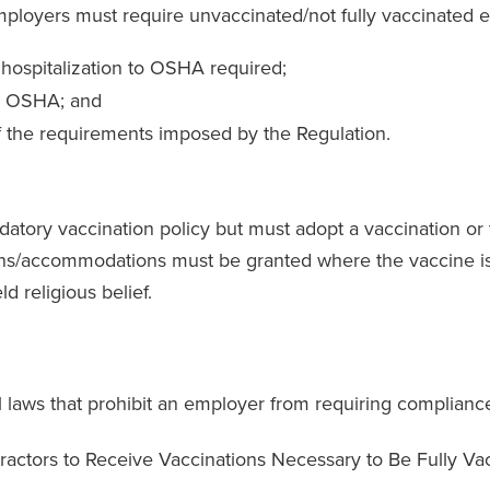
loyers must require unvaccinated/not fully vaccinated e
 hospitalization to OSHA required;
by OSHA; and
 the requirements imposed by the Regulation.
tory vaccination policy but must adopt a vaccination or t
ions/accommodations must be granted where the vaccine is
d religious belief.
 laws that prohibit an employer from requiring compliance
ractors to Receive Vaccinations Necessary to Be Fully Va