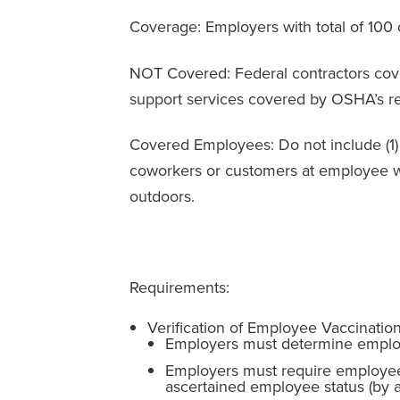
Coverage: Employers with total of 10
NOT Covered: Federal contractors cov
support services covered by OSHA’s r
Covered Employees: Do not include (1) 
coworkers or customers at employee wo
outdoors.
Requirements:
Verification of Employee Vaccinatio
Employers must determine employ
Employers must require employees 
ascertained employee status (by a