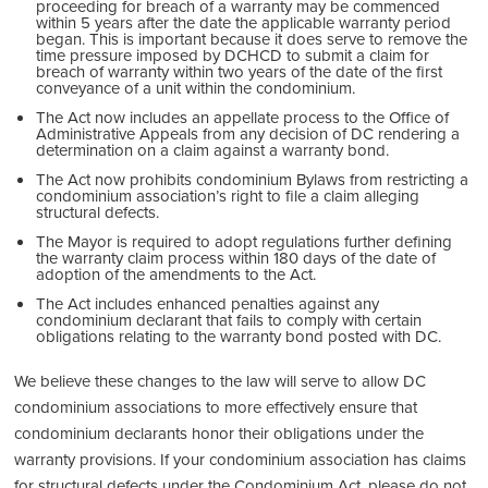
proceeding for breach of a warranty may be commenced
within 5 years after the date the applicable warranty period
began. This is important because it does serve to remove the
time pressure imposed by DCHCD to submit a claim for
breach of warranty within two years of the date of the first
conveyance of a unit within the condominium.
The Act now includes an appellate process to the Office of
Administrative Appeals from any decision of DC rendering a
determination on a claim against a warranty bond.
The Act now prohibits condominium Bylaws from restricting a
condominium association’s right to file a claim alleging
structural defects.
The Mayor is required to adopt regulations further defining
the warranty claim process within 180 days of the date of
adoption of the amendments to the Act.
The Act includes enhanced penalties against any
condominium declarant that fails to comply with certain
obligations relating to the warranty bond posted with DC.
We believe these changes to the law will serve to allow DC
condominium associations to more effectively ensure that
condominium declarants honor their obligations under the
warranty provisions. If your condominium association has claims
for structural defects under the Condominium Act, please do not