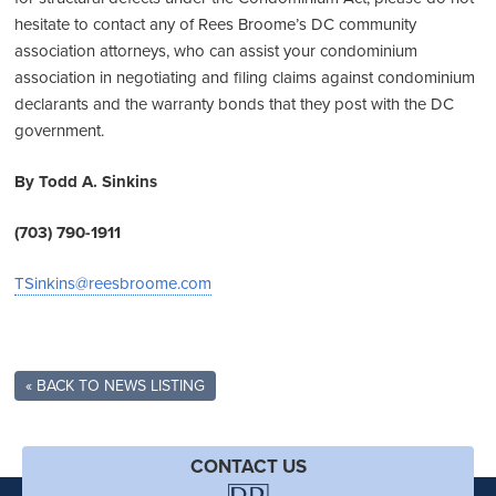
hesitate to contact any of Rees Broome’s DC community
association attorneys, who can assist your condominium
association in negotiating and filing claims against condominium
declarants and the warranty bonds that they post with the DC
government.
By Todd A. Sinkins
(703) 790-1911
TSinkins@reesbroome.com
« BACK TO NEWS LISTING
CONTACT US