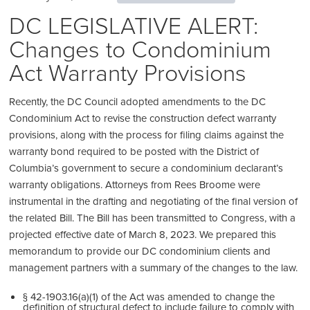
DC LEGISLATIVE ALERT:
Changes to Condominium
Act Warranty Provisions
Recently, the DC Council adopted amendments to the DC
Condominium Act to revise the construction defect warranty
provisions, along with the process for filing claims against the
warranty bond required to be posted with the District of
Columbia’s government to secure a condominium declarant’s
warranty obligations. Attorneys from Rees Broome were
instrumental in the drafting and negotiating of the final version of
the related Bill. The Bill has been transmitted to Congress, with a
projected effective date of March 8, 2023. We prepared this
memorandum to provide our DC condominium clients and
management partners with a summary of the changes to the law.
§ 42-1903.16(a)(1) of the Act was amended to change the
definition of structural defect to include failure to comply with