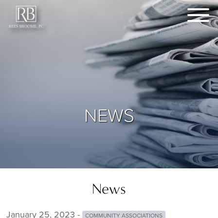
NEWS
News
January 25, 2023 -
COMMUNITY ASSOCIATIONS