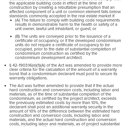
the applicable building code in effect at the time of
construction by creating a rebuttable presumption that an
affected component of a unit or common element falls below
standards commonly accepted in the real estate market if:
(A) The failure to comply with building code requirements
results in demonstrable harm to the health or safety of a
unit owner, lawful unit inhabitant, or guest; or
(B) The units are conveyed prior to the issuance of a
certificate of occupancy, or if the developed condominium
units do not require a certificate of occupancy to be
occupied, prior to the date of substantial completion of
condominium construction as certified by the
condominium development architect.
§ 42-1903.16(e)(1)(A) of the Act was amended to provide more
clear criteria for the calculation of the amount of a warranty
bond that a condominium declarant must post to secure its
warranty obligations.
The Act was further amended to provide that if the actual
hard construction and conversion costs, including labor and
materials, as of the time of substantial completion of the
condominium, as certified by the project architect, exceeds
the previously estimated costs by more than 10%, the
declarant shall post an additional warranty security in the
amount of 10% of the difference between the estimated hard
construction and conversion costs, including labor and
materials, and the actual hard construction and conversion
costs, including labor and materials, as of project substantial