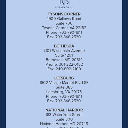
TYSONS CORNER
1900 Gallows Road
Suite 700
Tysons Corner, VA 22182
Phone: 703-790-1911
Fax: 703-848-2530
BETHESDA
7101 Wisconsin Avenue
Suite 1201
Bethesda, MD 20814
Phone: 301-222-0152
Fax: 240-802-2109
LEESBURG
1602 Village Market Blvd SE
Suite 385
Leesburg, VA 20175
Phone: 703-790-1911
Fax: 703-848-2530
NATIONAL HARBOR
163 Waterfront Street
Suite 300
National Harbor, MD 20745