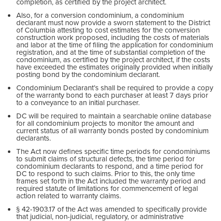
completion, as certified by the project architect.
Also, for a conversion condominium, a condominium
declarant must now provide a sworn statement to the District
of Columbia attesting to cost estimates for the conversion
construction work proposed, including the costs of materials
and labor at the time of filing the application for condominium
registration, and at the time of substantial completion of the
condominium, as certified by the project architect, if the costs
have exceeded the estimates originally provided when initially
posting bond by the condominium declarant.
Condominium Declarant’s shall be required to provide a copy
of the warranty bond to each purchaser at least 7 days prior
to a conveyance to an initial purchaser.
DC will be required to maintain a searchable online database
for all condominium projects to monitor the amount and
current status of all warranty bonds posted by condominium
declarants.
The Act now defines specific time periods for condominiums
to submit claims of structural defects, the time period for
condominium declarants to respond, and a time period for
DC to respond to such claims. Prior to this, the only time
frames set forth in the Act included the warranty period and
required statute of limitations for commencement of legal
action related to warranty claims.
§ 42-1903.17 of the Act was amended to specifically provide
that judicial, non-judicial, regulatory, or administrative