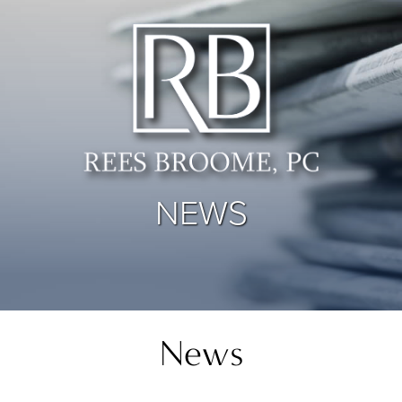
NEWS
News