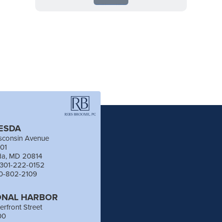
ESDA
sconsin Avenue
201
da, MD 20814
 301-222-0152
40-802-2109
ONAL HARBOR
erfront Street
00