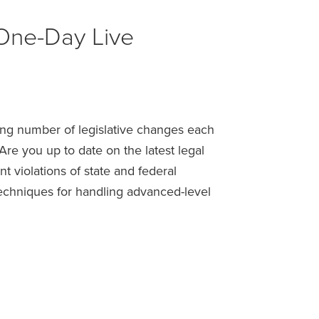
One-Day Live
ing number of legislative changes each
e you up to date on the latest legal
 violations of state and federal
techniques for handling advanced-level