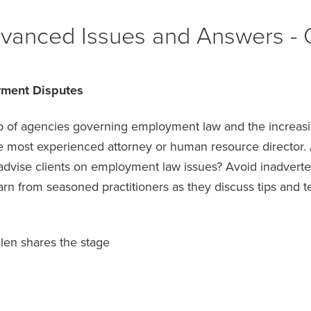
vanced Issues and Answers - 
yment Disputes
web of agencies governing employment law and the increas
 most experienced attorney or human resource director. Ar
dvise clients on employment law issues? Avoid inadvertent
earn from seasoned practitioners as they discuss tips and 
en shares the stage