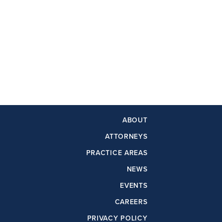
ABOUT
ATTORNEYS
PRACTICE AREAS
NEWS
EVENTS
CAREERS
PRIVACY POLICY