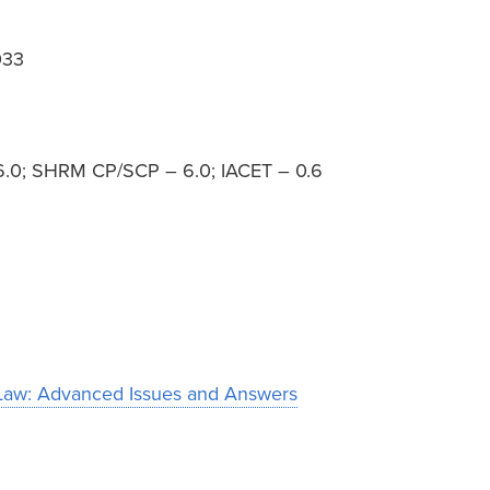
033
– 6.0; SHRM CP/SCP – 6.0; IACET – 0.6
aw: Advanced Issues and Answers