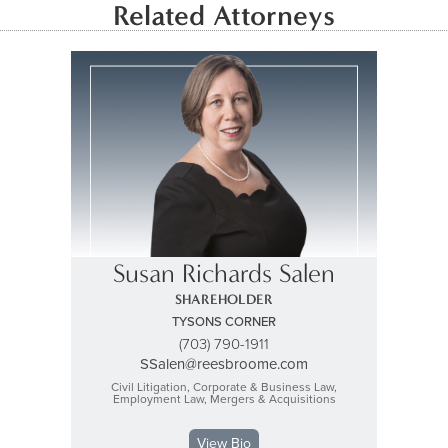
Related Attorneys
Susan Richards Salen
SHAREHOLDER
TYSONS CORNER
(703) 790-1911
SSalen@reesbroome.com
Civil Litigation, Corporate & Business Law,
Employment Law, Mergers & Acquisitions
View Bio