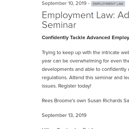
September 10, 2019 -
EMPLOYMENT LAW
Employment Law: Ad
Seminar
Confidently Tackle Advanced Emplo
Trying to keep up with the intricate 
year can be overwhelming for even the
developments and able to confidently a
regulations. Attend this seminar and l
issues. Register today!
Rees Broome’s own Susan Richards Sal
September 13, 2019