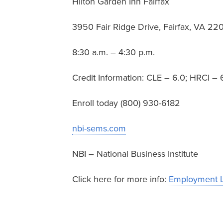
Hilton Garden Inn Fairfax
3950 Fair Ridge Drive, Fairfax, VA 22
8:30 a.m. – 4:30 p.m.
Credit Information: CLE – 6.0; HRCI 
Enroll today (800) 930-6182
nbi-sems.com
NBI – National Business Institute
Click here for more info:
Employment L