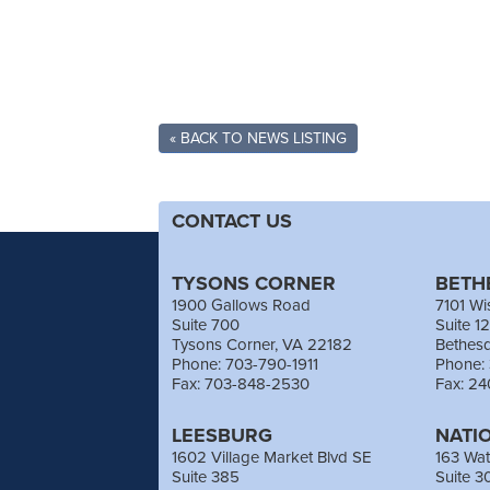
« BACK TO NEWS LISTING
CONTACT US
TYSONS CORNER
BETH
1900 Gallows Road
7101 Wi
Suite 700
Suite 1
Tysons Corner, VA 22182
Bethes
Phone: 703-790-1911
Phone:
Fax: 703-848-2530
Fax: 2
LEESBURG
NATI
1602 Village Market Blvd SE
163 Wat
Suite 385
Suite 3