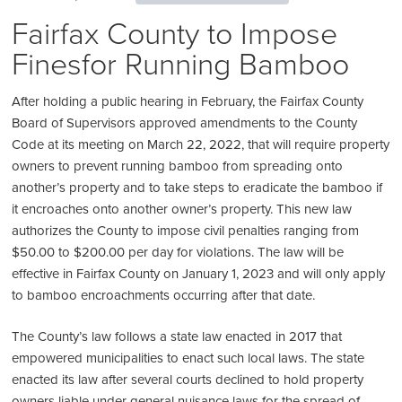
Fairfax County to Impose
Finesfor Running Bamboo
After holding a public hearing in February, the Fairfax County
Board of Supervisors approved amendments to the County
Code at its meeting on March 22, 2022, that will require property
owners to prevent running bamboo from spreading onto
another’s property and to take steps to eradicate the bamboo if
it encroaches onto another owner’s property. This new law
authorizes the County to impose civil penalties ranging from
$50.00 to $200.00 per day for violations. The law will be
effective in Fairfax County on January 1, 2023 and will only apply
to bamboo encroachments occurring after that date.
The County’s law follows a state law enacted in 2017 that
empowered municipalities to enact such local laws. The state
enacted its law after several courts declined to hold property
owners liable under general nuisance laws for the spread of