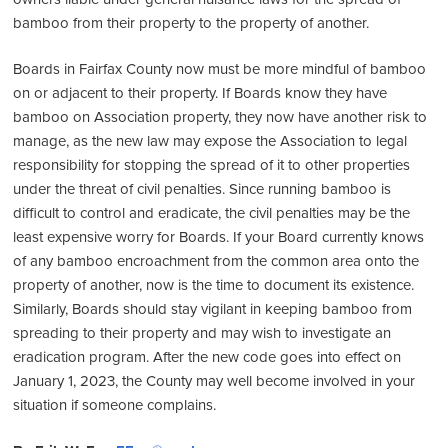
bamboo from their property to the property of another.
Boards in Fairfax County now must be more mindful of bamboo
on or adjacent to their property. If Boards know they have
bamboo on Association property, they now have another risk to
manage, as the new law may expose the Association to legal
responsibility for stopping the spread of it to other properties
under the threat of civil penalties. Since running bamboo is
difficult to control and eradicate, the civil penalties may be the
least expensive worry for Boards. If your Board currently knows
of any bamboo encroachment from the common area onto the
property of another, now is the time to document its existence.
Similarly, Boards should stay vigilant in keeping bamboo from
spreading to their property and may wish to investigate an
eradication program. After the new code goes into effect on
January 1, 2023, the County may well become involved in your
situation if someone complains.