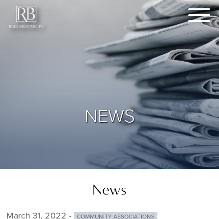
NEWS
News
March 31, 2022 -
COMMUNITY ASSOCIATIONS