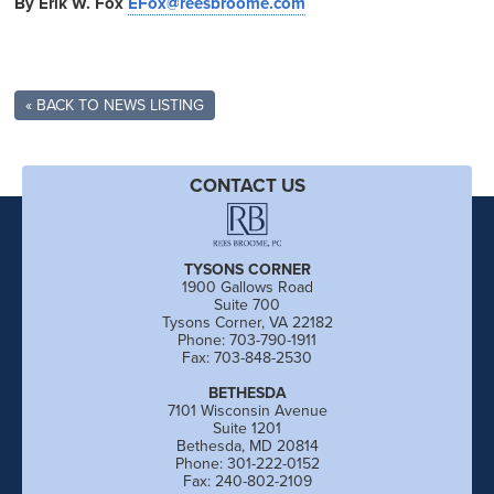
By Erik W. Fox
EFox@reesbroome.com
« BACK TO NEWS LISTING
CONTACT US
TYSONS CORNER
1900 Gallows Road
Suite 700
Tysons Corner, VA 22182
Phone: 703-790-1911
Fax: 703-848-2530
BETHESDA
7101 Wisconsin Avenue
Suite 1201
Bethesda, MD 20814
Phone: 301-222-0152
Fax: 240-802-2109