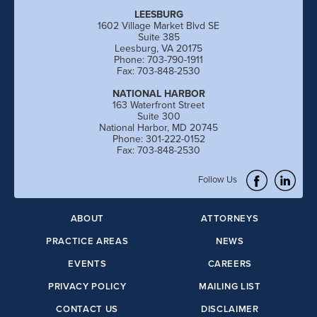
LEESBURG
1602 Village Market Blvd SE
Suite 385
Leesburg, VA 20175
Phone: 703-790-1911
Fax: 703-848-2530
NATIONAL HARBOR
163 Waterfront Street
Suite 300
National Harbor, MD 20745
Phone: 301-222-0152
Fax: 703-848-2530
Follow Us
ABOUT
ATTORNEYS
PRACTICE AREAS
NEWS
EVENTS
CAREERS
PRIVACY POLICY
MAILING LIST
CONTACT US
DISCLAIMER