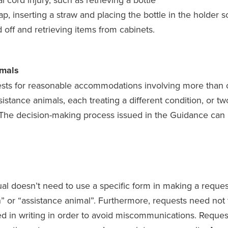
p, inserting a straw and placing the bottle in the holder s
d off and retrieving items from cabinets.
imals
sts for reasonable accommodations involving more than o
ssistance animals, each treating a different condition, or t
 The decision-making process issued in the Guidance can 
al doesn’t need to use a specific form in making a request
or “assistance animal”. Furthermore, requests need not 
d in writing in order to avoid miscommunications. Reque