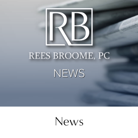
NEWS
News