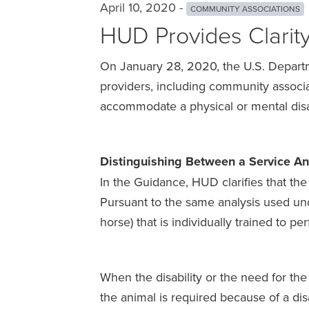
April 10, 2020 -
COMMUNITY ASSOCIATIONS
HUD Provides Clarit
On January 28, 2020, the U.S. Depart
providers, including community associat
accommodate a physical or mental disa
Distinguishing Between a Service A
In the Guidance, HUD clarifies that the
Pursuant to the same analysis used unde
horse) that is individually trained to per
When the disability or the need for the 
the animal is required because of a disa