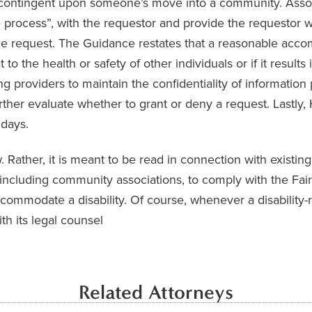
 contingent upon someone’s move into a community. Assoc
ve process”, with the requestor and provide the requestor 
the request. The Guidance restates that a reasonable ac
 to the health or safety of other individuals or if it result
g providers to maintain the confidentiality of information
urther evaluate whether to grant or deny a request. Last
 days.
ather, it is meant to be read in connection with existing 
, including community associations, to comply with the F
commodate a disability. Of course, whenever a disability-r
th its legal counsel
Related Attorneys