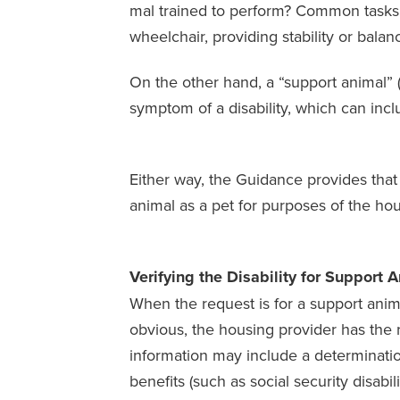
mal trained to perform? Common tasks th
wheelchair, providing stability or balan
On the other hand, a “support animal” (
symptom of a disability, which can inc
Either way, the Guidance provides that 
animal as a pet for purposes of the hou
Verifying the Disability for Support 
When the request is for a support anima
obvious, the housing provider has the r
information may include a determination 
benefits (such as social security disabili