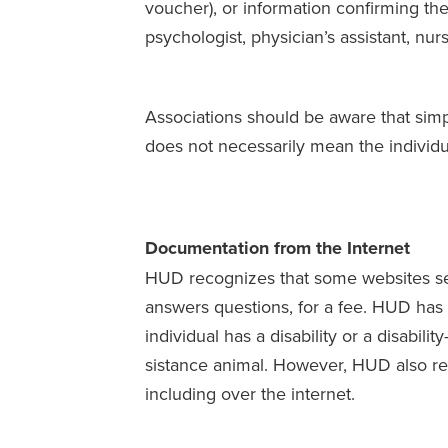
voucher), or information confirming the 
psychologist, physician’s assistant, nurs
Associations should be aware that simp
does not necessarily mean the individua
Documentation from the Internet
HUD recognizes that some websites sell
answers questions, for a fee. HUD has de
individual has a disability or a disabilit
sistance animal. However, HUD also rec
including over the internet.