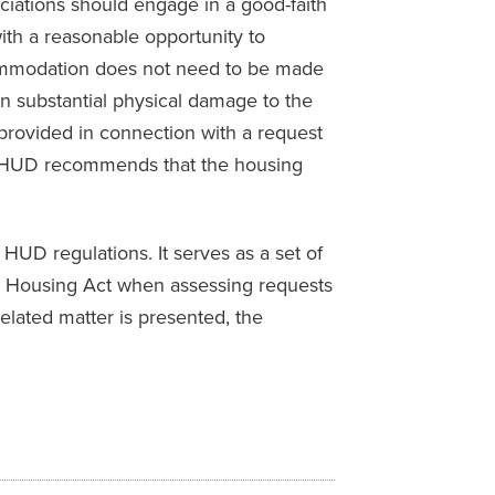
iations should engage in a good-faith
with a reasonable opportunity to
commodation does not need to be made
s in substantial physical damage to the
 provided in connection with a request
ly, HUD recommends that the housing
HUD regulations. It serves as a set of
air Housing Act when assessing requests
elated matter is presented, the