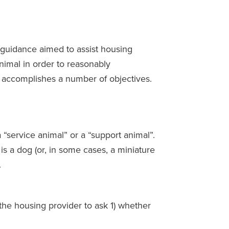
guidance aimed to assist housing
nimal in order to reasonably
e accomplishes a number of objectives.
 “service animal” or a “support animal”.
is a dog (or, in some cases, a miniature
.
r the housing provider to ask 1) whether