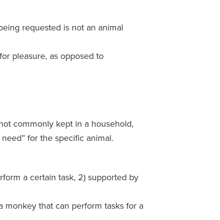
being requested is not an animal
 for pleasure, as opposed to
s not commonly kept in a household,
 need” for the specific animal.
rform a certain task, 2) supported by
a monkey that can perform tasks for a