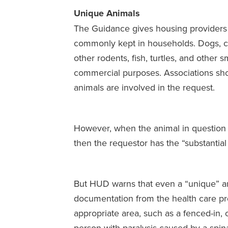
Unique Animals
The Guidance gives housing providers 
commonly kept in households. Dogs, cats
other rodents, fish, turtles, and other 
commercial purposes. Associations shou
animals are involved in the request.
However, when the animal in question 
then the requestor has the “substantial
But HUD warns that even a “unique” anim
documentation from the health care pro
appropriate area, such as a fenced-in,
person with paralysis caused by a spinal