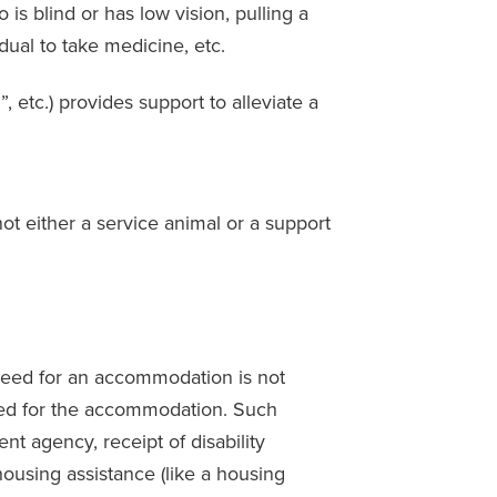
s blind or has low vision, pulling a
idual to take medicine, etc.
 etc.) provides support to alleviate a
not either a service animal or a support
e need for an accommodation is not
 need for the accommodation. Such
nt agency, receipt of disability
r housing assistance (like a housing