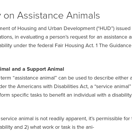
y on Assistance Animals
ment of Housing and Urban Development (“HUD”) issued 
ions, in evaluating a person’s request for an assistance a
bility under the federal Fair Housing Act. 1 The Guidanc
nimal and a Support Animal
 term “assistance animal” can be used to describe either a
r the Americans with Disabilities Act, a “service animal” 
form specific tasks to benefit an individual with a disability
service animal is not readily apparent, it’s permissible fo
bility and 2) what work or task is the ani-