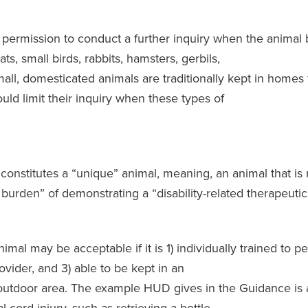
permission to conduct a further inquiry when the animal 
, small birds, rabbits, hamsters, gerbils,
small, domesticated animals are traditionally kept in homes
ld limit their inquiry when these types of
constitutes a “unique” animal, meaning, an animal that i
 burden” of demonstrating a “disability-related therapeutic
al may be acceptable if it is 1) individually trained to pe
vider, and 3) able to be kept in an
 outdoor area. The example HUD gives in the Guidance is 
 cord injury, such as retrieving a bottle