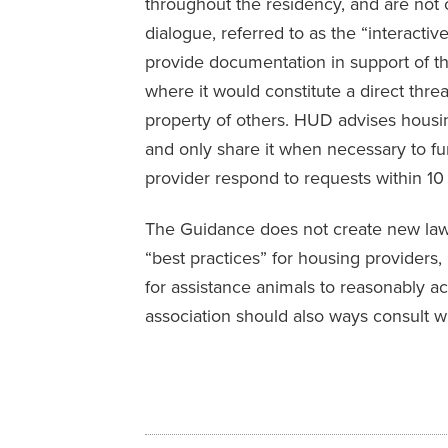
throughout the residency, and are not
dialogue, referred to as the “interacti
provide documentation in support of 
where it would constitute a direct threat
property of others. HUD advises housin
and only share it when necessary to f
provider respond to requests within 10
The Guidance does not create new law. R
“best practices” for housing providers
for assistance animals to reasonably ac
association should also ways consult wi