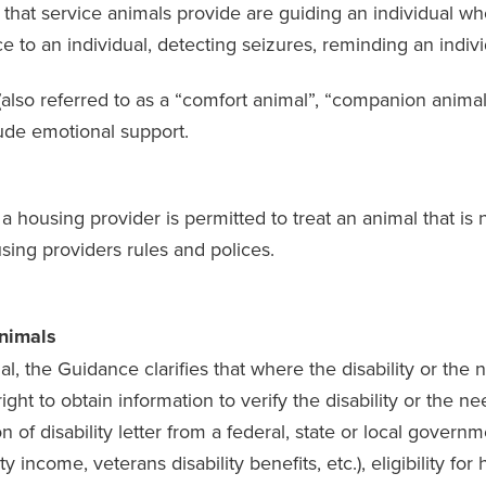
at service animals provide are guiding an individual who i
ce to an individual, detecting seizures, reminding an indiv
also referred to as a “comfort animal”, “companion animal”,
lude emotional support.
a housing provider is permitted to treat an animal that is 
sing providers rules and polices.
Animals
l, the Guidance clarifies that where the disability or th
ight to obtain information to verify the disability or the
of disability letter from a federal, state or local governme
ty income, veterans disability benefits, etc.), eligibility fo