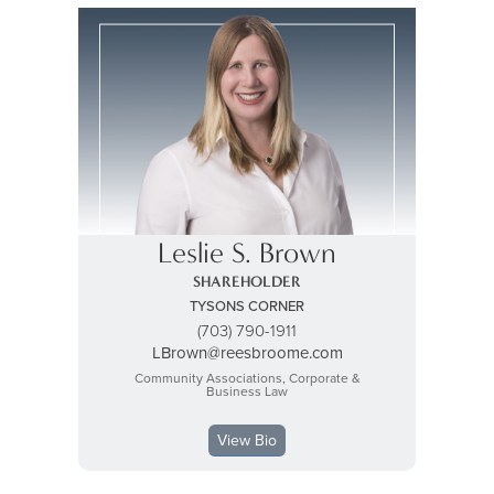
Leslie S. Brown
SHAREHOLDER
TYSONS CORNER
(703) 790-1911
LBrown@reesbroome.com
Community Associations, Corporate &
Business Law
View Bio