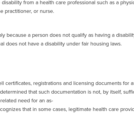
disability from a health care professional such as a physici
e practitioner, or nurse.
ly because a person does not qualify as having a disabilit
l does not have a disability under fair housing laws.
 certificates, registrations and licensing documents for
termined that such documentation is not, by itself, suffici
y-related need for an as-
ognizes that in some cases, legitimate health care provi