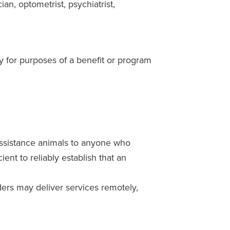
an, optometrist, psychiatrist,
y for purposes of a benefit or program
 assistance animals to anyone who
ent to reliably establish that an
ders may deliver services remotely,