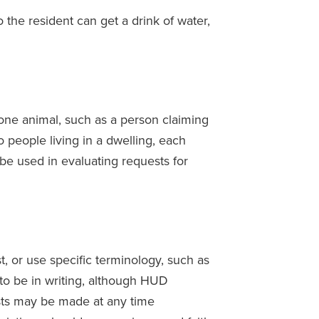
o the resident can get a drink of water,
ne animal, such as a person claiming
wo people living in a dwelling, each
be used in evaluating requests for
, or use specific terminology, such as
to be in writing, although HUD
sts may be made at any time