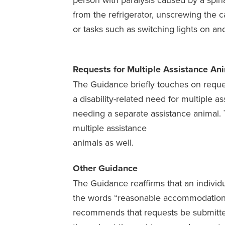
from the refrigerator, unscrewing the ca
or tasks such as switching lights on an
Requests for Multiple Assistance An
The Guidance briefly touches on reque
a disability-related need for multiple a
needing a separate assistance animal.
multiple assistance
animals as well.
Other Guidance
The Guidance reaffirms that an individu
the words “reasonable accommodation” 
recommends that requests be submitte