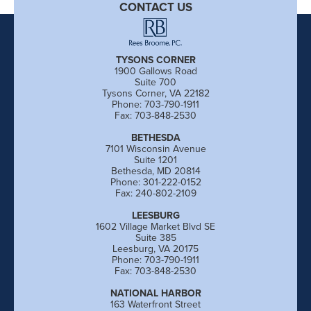
CONTACT US
TYSONS CORNER
1900 Gallows Road
Suite 700
Tysons Corner, VA 22182
Phone: 703-790-1911
Fax: 703-848-2530
BETHESDA
7101 Wisconsin Avenue
Suite 1201
Bethesda, MD 20814
Phone: 301-222-0152
Fax: 240-802-2109
LEESBURG
1602 Village Market Blvd SE
Suite 385
Leesburg, VA 20175
Phone: 703-790-1911
Fax: 703-848-2530
NATIONAL HARBOR
163 Waterfront Street