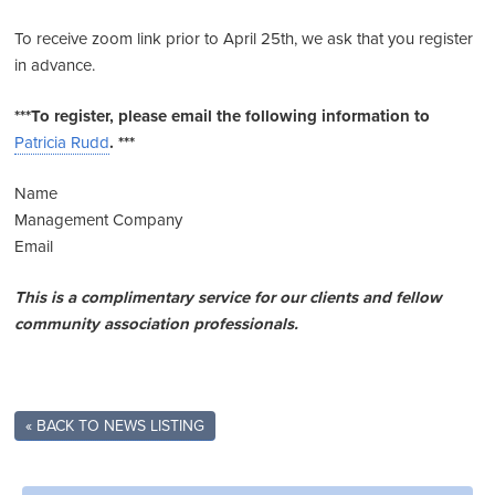
To receive zoom link prior to April 25th, we ask that you register
in advance.
***To
register,
please email the following information to
Patricia Rudd
. ***
Name
Management Company
Email
This
is
a complimentary service for our clients and fellow
community association professionals.
« BACK TO NEWS LISTING