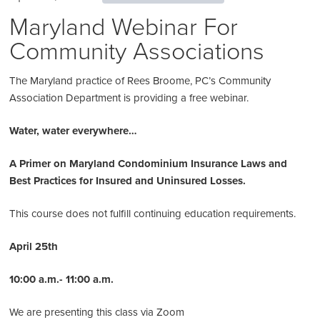
Maryland Webinar For
Community Associations
The Maryland practice of Rees Broome, PC’s Community
Association Department is providing a free webinar.
Water, water everywhere…
A Primer on Maryland Condominium Insurance Laws and
Best Practices for Insured and Uninsured Losses.
This course does not fulfill continuing education requirements.
April 25th
10:00 a.m.
- 11:00 a.m.
We are presenting this class via Zoom