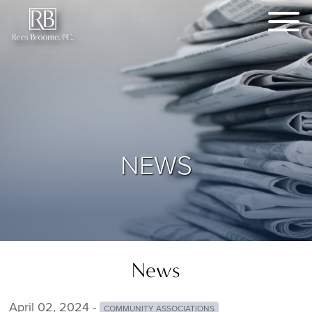
NEWS
News
April 02, 2024 -
COMMUNITY ASSOCIATIONS