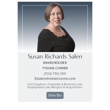
Susan Richards Salen
SHAREHOLDER
TYSONS CORNER
(703) 790-1911
SSalen@reesbroome.com
Civil Litigation, Corporate & Business Law,
Employment Law, Mergers & Acquisitions
View Bio