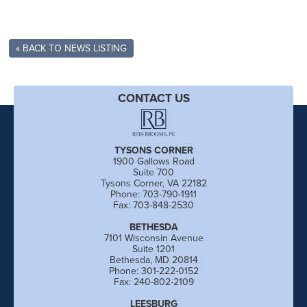
« BACK TO NEWS LISTING
CONTACT US
TYSONS CORNER
1900 Gallows Road
Suite 700
Tysons Corner, VA 22182
Phone: 703-790-1911
Fax: 703-848-2530
BETHESDA
7101 Wisconsin Avenue
Suite 1201
Bethesda, MD 20814
Phone: 301-222-0152
Fax: 240-802-2109
LEESBURG