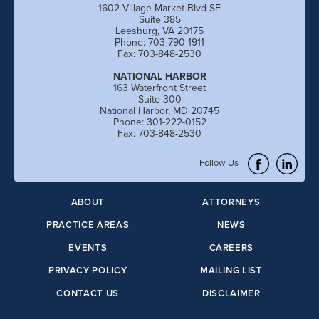
1602 Village Market Blvd SE
Suite 385
Leesburg, VA 20175
Phone: 703-790-1911
Fax: 703-848-2530
NATIONAL HARBOR
163 Waterfront Street
Suite 300
National Harbor, MD 20745
Phone: 301-222-0152
Fax: 703-848-2530
Follow Us
ABOUT
ATTORNEYS
PRACTICE AREAS
NEWS
EVENTS
CAREERS
PRIVACY POLICY
MAILING LIST
CONTACT US
DISCLAIMER