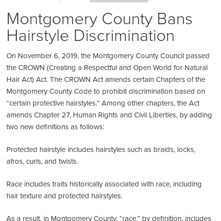
Montgomery County Bans
Hairstyle Discrimination
On November 6, 2019, the Montgomery County Council passed
the CROWN (Creating a Respectful and Open World for Natural
Hair Act) Act. The CROWN Act amends certain Chapters of the
Montgomery County Code to prohibit discrimination based on
“certain protective hairstyles.” Among other chapters, the Act
amends Chapter 27, Human Rights and Civil Liberties, by adding
two new definitions as follows:
Protected hairstyle includes hairstyles such as braids, locks,
afros, curls, and twists.
Race includes traits historically associated with race, including
hair texture and protected hairstyles.
As a result, in Montgomery County, “race,” by definition, includes