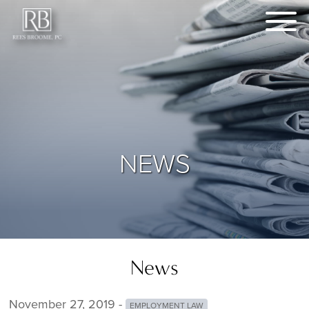
NEWS
News
November 27, 2019 -
EMPLOYMENT LAW