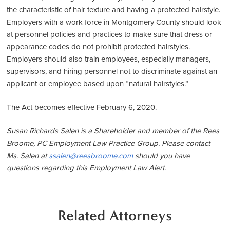
the characteristic of hair texture and having a protected hairstyle.
Employers with a work force in Montgomery County should look
at personnel policies and practices to make sure that dress or
appearance codes do not prohibit protected hairstyles.
Employers should also train employees, especially managers,
supervisors, and hiring personnel not to discriminate against an
applicant or employee based upon “natural hairstyles.”
The Act becomes effective February 6, 2020.
Susan Richards Salen is a Shareholder and member of the Rees
Broome, PC Employment Law Practice Group. Please contact
Ms. Salen at
ssalen@reesbroome.com
should you have
questions regarding this Employment Law Alert.
Related Attorneys