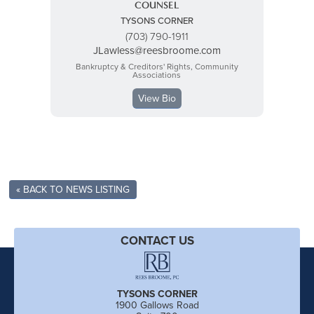
COUNSEL
TYSONS CORNER
(703) 790-1911
JLawless@reesbroome.com
Bankruptcy & Creditors' Rights, Community
Associations
View Bio
« BACK TO NEWS LISTING
CONTACT US
TYSONS CORNER
1900 Gallows Road