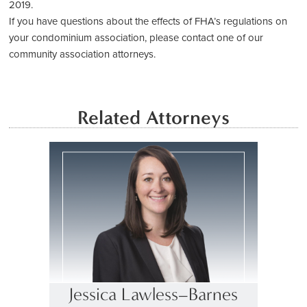
2019.
If you have questions about the effects of FHA’s regulations on
your condominium association, please contact one of our
community association attorneys.
Related Attorneys
Jessica Lawless–Barnes