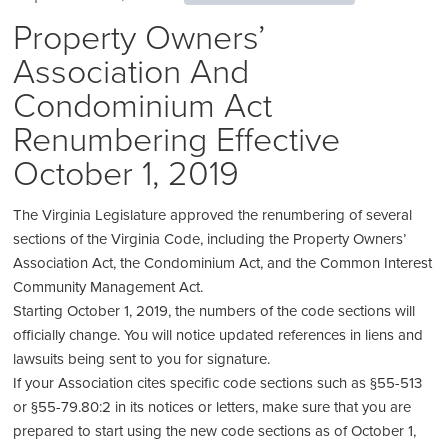
Property Owners’
Association And
Condominium Act
Renumbering Effective
October 1, 2019
The Virginia Legislature approved the renumbering of several
sections of the Virginia Code, including the Property Owners’
Association Act, the Condominium Act, and the Common Interest
Community Management Act.
Starting October 1, 2019, the numbers of the code sections will
officially change. You will notice updated references in liens and
lawsuits being sent to you for signature.
If your Association cites specific code sections such as §55-513
or §55-79.80:2 in its notices or letters, make sure that you are
prepared to start using the new code sections as of October 1,