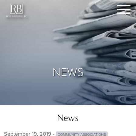
NEWS
News
September 19, 2019 -
COMMUNITY ASSOCIATIONS