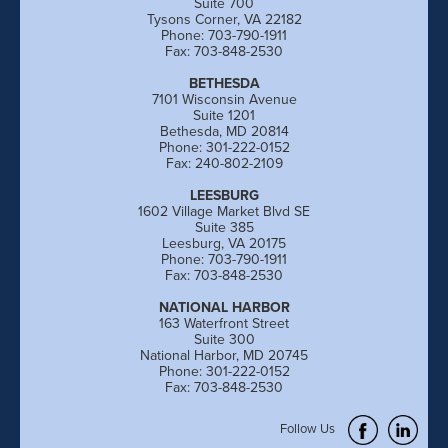
Suite 700
Tysons Corner, VA 22182
Phone: 703-790-1911
Fax: 703-848-2530
BETHESDA
7101 Wisconsin Avenue
Suite 1201
Bethesda, MD 20814
Phone: 301-222-0152
Fax: 240-802-2109
LEESBURG
1602 Village Market Blvd SE
Suite 385
Leesburg, VA 20175
Phone: 703-790-1911
Fax: 703-848-2530
NATIONAL HARBOR
163 Waterfront Street
Suite 300
National Harbor, MD 20745
Phone: 301-222-0152
Fax: 703-848-2530
Follow Us