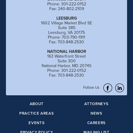
Phone: 301-222-0152
Fax: 240-802-2109
LEESBURG
1602 Village Market Blvd SE
Suite 385
Leesburg, VA 20175
Phone: 703-790-1911
Fax: 703-848-2530
NATIONAL HARBOR
163 Waterfront Street
Suite 300
National Harbor, MD 20745
Phone: 301-222-0152
Fax: 703-848-2530
Follow Us
ABOUT
ATTORNEYS
PRACTICE AREAS
NEWS
EVENTS
CAREERS
PRIVACY POLICY
MAILING LIST