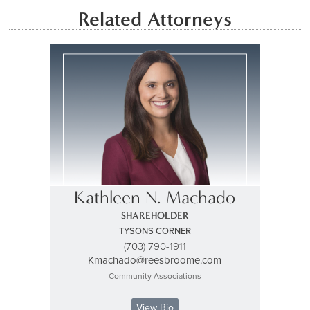
Related Attorneys
Kathleen N. Machado
SHAREHOLDER
TYSONS CORNER
(703) 790-1911
Kmachado@reesbroome.com
Community Associations
View Bio