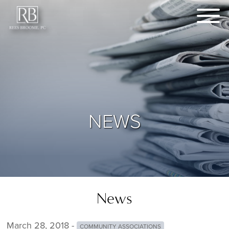
NEWS
News
March 28, 2018 -
COMMUNITY ASSOCIATIONS