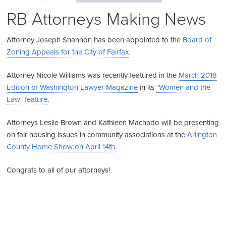
RB Attorneys Making News
Attorney Joseph Shannon has been appointed to the
Board of
Zoning Appeals for the City of Fairfax
.
Attorney Nicole Williams was recently featured in the
March 2018
Edition of Washington Lawyer Magazine
in its
"Women and the
Law" feature
.
Attorneys Leslie Brown and Kathleen Machado will be presenting
on fair housing issues in community associations at the
Arlington
County Home Show on April 14th
.
Congrats to all of our attorneys!