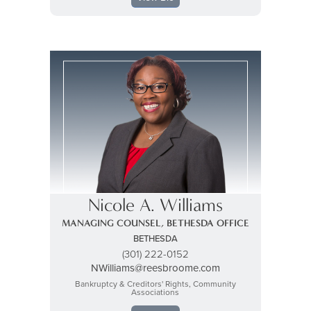
Nicole A. Williams
MANAGING COUNSEL, BETHESDA OFFICE
BETHESDA
(301) 222-0152
NWilliams@reesbroome.com
Bankruptcy & Creditors' Rights, Community
Associations