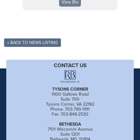
View Bio
« BACK TO NEWS LISTING
CONTACT US
TYSONS CORNER
1900 Gallows Road
Suite 700
Tysons Corner, VA 22182
Phone: 703-790-1911
Fax: 703-848-2530
BETHESDA
7101 Wisconsin Avenue
Suite 1201
Bethesda, MD 20814