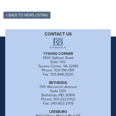
« BACK TO NEWS LISTING
CONTACT US
TYSONS CORNER
1900 Gallows Road
Suite 700
Tysons Corner, VA 22182
Phone: 703-790-1911
Fax: 703-848-2530
BETHESDA
7101 Wisconsin Avenue
Suite 1201
Bethesda, MD 20814
Phone: 301-222-0152
Fax: 240-802-2109
LEESBURG
1602 Village Market Blvd SE