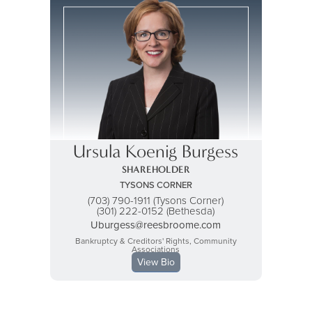
Ursula Koenig Burgess
SHAREHOLDER
TYSONS CORNER
(703) 790-1911 (Tysons Corner)
(301) 222-0152 (Bethesda)
Uburgess@reesbroome.com
Bankruptcy & Creditors' Rights, Community
Associations
View Bio