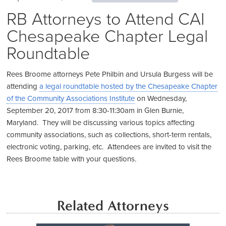
RB Attorneys to Attend CAI
Chesapeake Chapter Legal
Roundtable
Rees Broome attorneys Pete Philbin and Ursula Burgess will be
attending
a legal roundtable hosted by the Chesapeake Chapter
of the Community Associations Institute
on Wednesday,
September 20, 2017 from 8:30-11:30am in Glen Burnie,
Maryland. They will be discussing various topics affecting
community associations, such as collections, short-term rentals,
electronic voting, parking, etc. Attendees are invited to visit the
Rees Broome table with your questions.
Related Attorneys