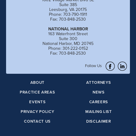
Suite 385
Leesburg, VA 20175
Phone: 703-790-1911
Fax: 703-848-2530
NATIONAL HARBOR
163 Waterfront Street
Suite 300
National Harbor, MD 20745
Phone: 301-222-0152
Fax: 703-848-2530
Follow Us
ABOUT
ATTORNEYS
PRACTICE AREAS
NEWS
EVENTS
CAREERS
PRIVACY POLICY
MAILING LIST
CONTACT US
DISCLAIMER