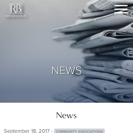
NEWS
News
September 18, 2017 -
COMMUNITY ASSOCIATIONS