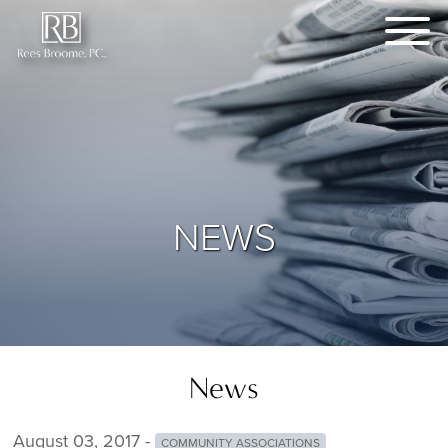
NEWS
News
August 03, 2017 -
COMMUNITY ASSOCIATIONS