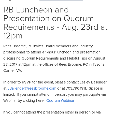
RB Luncheon and
Presentation on Quorum
Requirements - Aug. 23rd at
12pm
Rees Broome, PC invites Board members and industry
professionals to attend a 1-hour luncheon and presentation
discussing Quorum Requirements and Helpful Tips on August
23, 2017 at 12pm at the offices of Rees Broome, PC in Tysons
Corner, VA.
In order to RSVP for the event, please contact Lesley Ballenger
at
LBallenger@reesbroome.com
or at 703.790.1911. Space is
limited. If you cannot attend in person, you may participate via
Webinar by clicking here:
Quorum Webinar
If you cannot attend the presentation either in person or via