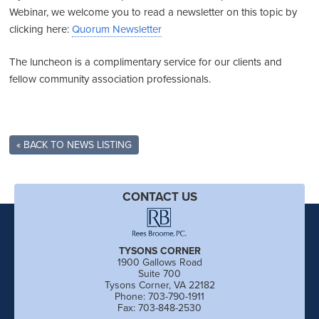
Webinar, we welcome you to read a newsletter on this topic by
clicking here:
Quorum Newsletter
The luncheon is a complimentary service for our clients and
fellow community association professionals.
« BACK TO NEWS LISTING
CONTACT US
TYSONS CORNER
1900 Gallows Road
Suite 700
Tysons Corner, VA 22182
Phone: 703-790-1911
Fax: 703-848-2530