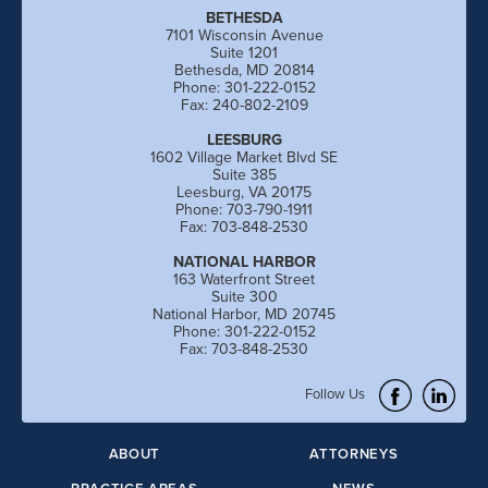
BETHESDA
7101 Wisconsin Avenue
Suite 1201
Bethesda, MD 20814
Phone: 301-222-0152
Fax: 240-802-2109
LEESBURG
1602 Village Market Blvd SE
Suite 385
Leesburg, VA 20175
Phone: 703-790-1911
Fax: 703-848-2530
NATIONAL HARBOR
163 Waterfront Street
Suite 300
National Harbor, MD 20745
Phone: 301-222-0152
Fax: 703-848-2530
Follow Us
ABOUT
ATTORNEYS