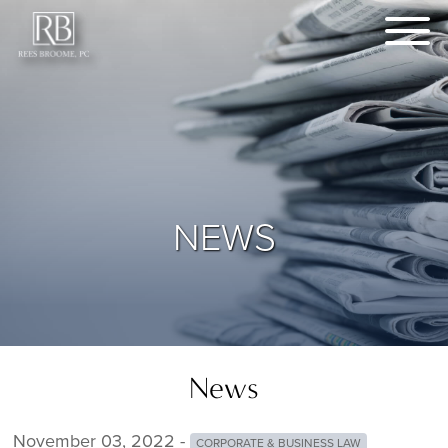
NEWS
News
November 03, 2022 -
CORPORATE & BUSINESS LAW