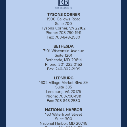
TYSONS CORNER
1900 Gallows Road
Suite 700
Tysons Corner, VA 22182
Phone: 703-790-1911
Fax: 703-848-2530
BETHESDA
7101 Wisconsin Avenue
Suite 1201
Bethesda, MD 20814
Phone: 301-222-0152
Fax: 240-802-2109
LEESBURG
1602 Village Market Blvd SE
Suite 385
Leesburg, VA 20175
Phone: 703-790-1911
Fax: 703-848-2530
NATIONAL HARBOR
163 Waterfront Street
Suite 300
National Harbor, MD 20745