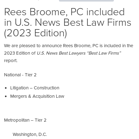
Rees Broome, PC included
in U.S. News Best Law Firms
(2023 Edition)
We are pleased to announce Rees Broome, PC is included in the
2023 Edition of
U.S. News Best Lawyers “Best Law Firms”
report.
National - Tier 2
Litigation – Construction
Mergers & Acquisition Law
Metropolitan – Tier 2
Washington, D.C.