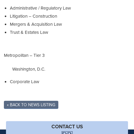
Administrative / Regulatory Law
Litigation – Construction
Mergers & Acquisition Law
Trust & Estates Law
Metropolitan – Tier 3
Washington, D.C.
Corporate Law
« BACK TO NEWS LISTING
CONTACT US