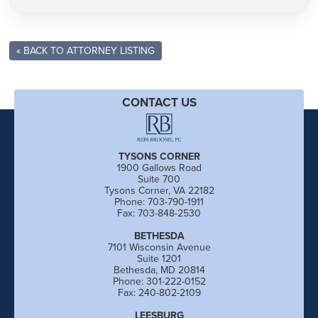
« BACK TO ATTORNEY LISTING
CONTACT US
TYSONS CORNER
1900 Gallows Road
Suite 700
Tysons Corner, VA 22182
Phone: 703-790-1911
Fax: 703-848-2530
BETHESDA
7101 Wisconsin Avenue
Suite 1201
Bethesda, MD 20814
Phone: 301-222-0152
Fax: 240-802-2109
LEESBURG