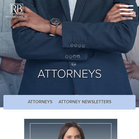
ATTORNEYS
ATTORNEYS
ATTORNEY NEWSLETTERS