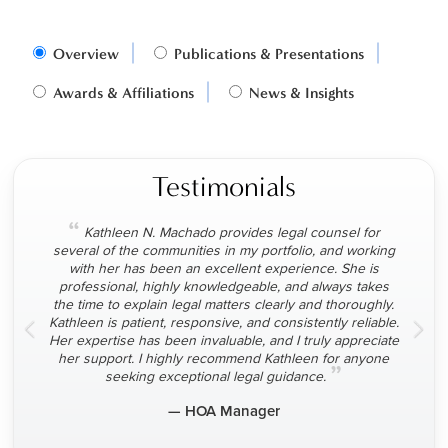
Overview
Publications & Presentations
Awards & Affiliations
News & Insights
Testimonials
“
Kathleen N. Machado provides legal counsel for
several of the communities in my portfolio, and working
with her has been an excellent experience. She is
professional, highly knowledgeable, and always takes
the time to explain legal matters clearly and thoroughly.
Kathleen is patient, responsive, and consistently reliable.
Her expertise has been invaluable, and I truly appreciate
her support. I highly recommend Kathleen for anyone
”
seeking exceptional legal guidance.
— HOA Manager