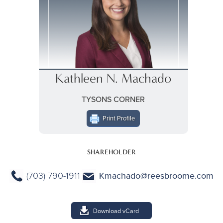
Kathleen N. Machado
TYSONS CORNER
Print Profile
SHAREHOLDER
(703) 790-1911
Kmachado@reesbroome.com