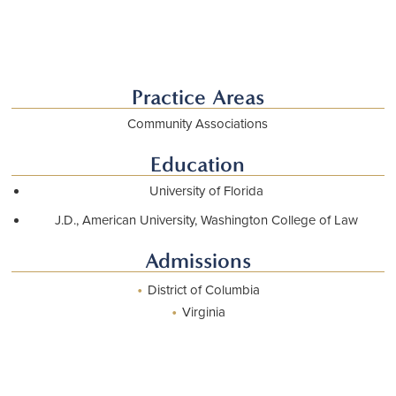
Download vCard
Practice Areas
Community Associations
Education
University of Florida
J.D., American University, Washington College of Law
Admissions
•
District of Columbia
•
Virginia