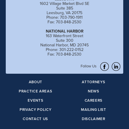
1602 Village Market Blvd SE
Suite 385
Leesburg, VA 20175
Phone: 703-790-1911
Fax: 703-848-2530
NATIONAL HARBOR
163 Waterfront Street
Suite 300
National Harbor, MD 20745
Phone: 301-222-0152
Fax: 703-848-2530
Follow Us
ABOUT
ATTORNEYS
PRACTICE AREAS
NEWS
EVENTS
CAREERS
PRIVACY POLICY
MAILING LIST
CONTACT US
DISCLAIMER